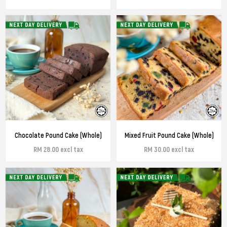
Chocolate Pound Cake (Whole)
Mixed Fruit Pound Cake (Whole)
RM 28.00 excl tax
RM 30.00 excl tax