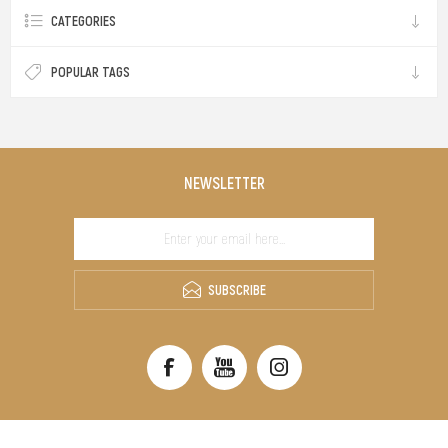
CATEGORIES
POPULAR TAGS
NEWSLETTER
SUBSCRIBE