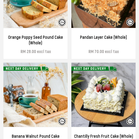
Orange Poppy Seed Pound Cake
Pandan Layer Cake (Whole)
(Whole)
RM 28.00 excl tax
RM 70.00 excl tax
Banana Walnut Pound Cake
Chantilly Fresh Fruit Cake (Whole)