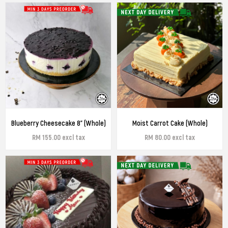
Blueberry Cheesecake 8" (Whole)
Moist Carrot Cake (Whole)
RM 155.00 excl tax
RM 80.00 excl tax