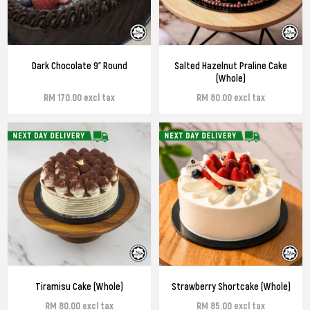
Dark Chocolate 9" Round
Salted Hazelnut Praline Cake
(Whole)
RM 170.00 excl tax
RM 80.00 excl tax
Tiramisu Cake (Whole)
Strawberry Shortcake (Whole)
RM 80.00 excl tax
RM 85.00 excl tax