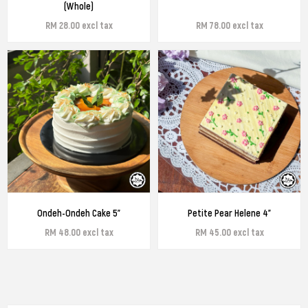
(Whole)
RM 28.00 excl tax
RM 78.00 excl tax
Ondeh-Ondeh Cake 5"
Petite Pear Helene 4"
RM 48.00 excl tax
RM 45.00 excl tax