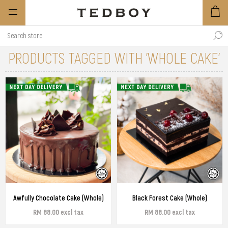
PRODUCTS TAGGED WITH 'WHOLE CAKE'
Awfully Chocolate Cake (Whole)
Black Forest Cake (Whole)
RM 88.00 excl tax
RM 88.00 excl tax