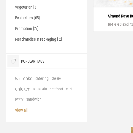
Vegetarian (31)
Almond Kaya B
Bestsellers (65)
RM 4.40 excl t
Promotion (27)
Merchandise & Packaging (12)
POPULAR TAGS
cake
catering
bun
cheese
chicken
chocolate
hot food
mini
sandwich
pastry
View all