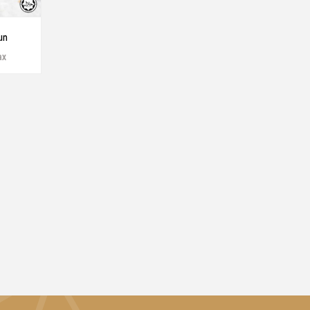
un
ax