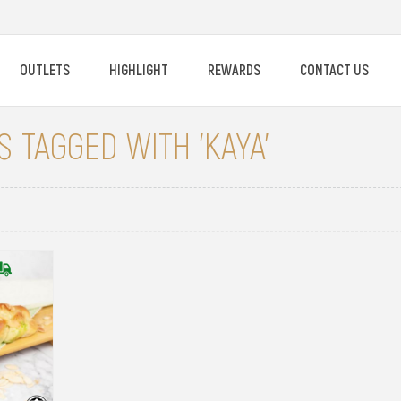
OUTLETS
HIGHLIGHT
REWARDS
CONTACT US
 TAGGED WITH 'KAYA'