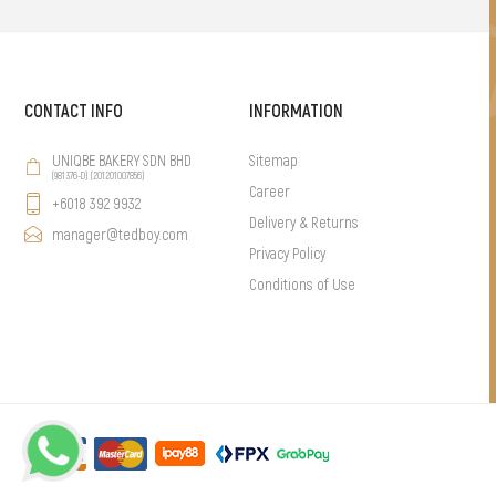
CONTACT INFO
INFORMATION
UNIQBE BAKERY SDN BHD
Sitemap
(981376-D) (201201007856)
Career
+6018 392 9932
Delivery & Returns
manager@tedboy.com
Privacy Policy
Conditions of Use