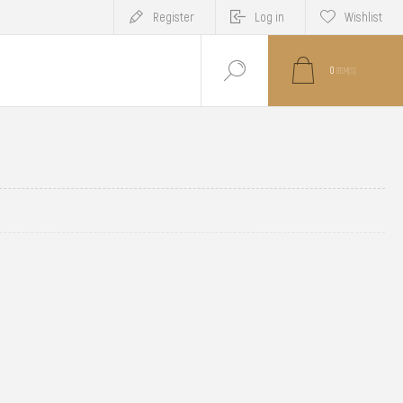
Register
Log in
Wishlist
0
ITEM(S)