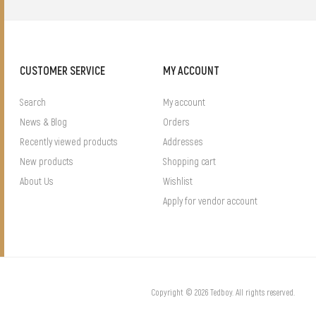
CUSTOMER SERVICE
MY ACCOUNT
Search
My account
News & Blog
Orders
Recently viewed products
Addresses
New products
Shopping cart
About Us
Wishlist
Apply for vendor account
Copyright © 2026 Tedboy. All rights reserved.