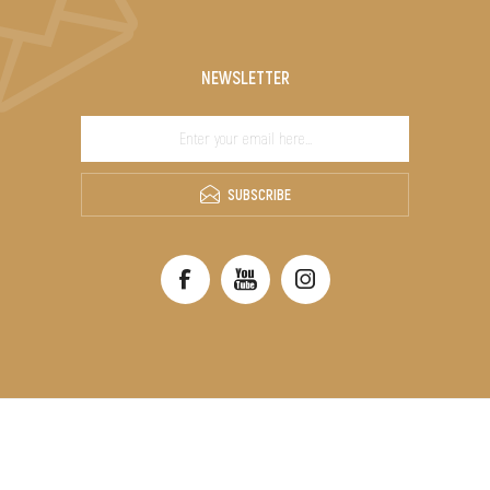
NEWSLETTER
SUBSCRIBE