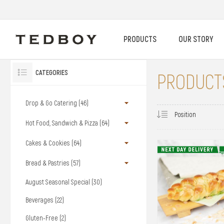
PRODUCTS
OUR STORY
CATEGORIES
PRODUCTS
Drop & Go Catering (46)
Hot Food, Sandwich & Pizza (64)
Cakes & Cookies (64)
Bread & Pastries (57)
August Seasonal Special (30)
Beverages (22)
Gluten-Free (2)