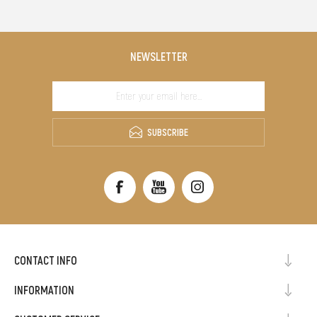
NEWSLETTER
SUBSCRIBE
CONTACT INFO
INFORMATION