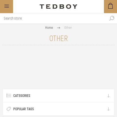
Home
Other
OTHER
CATEGORIES
POPULAR TAGS