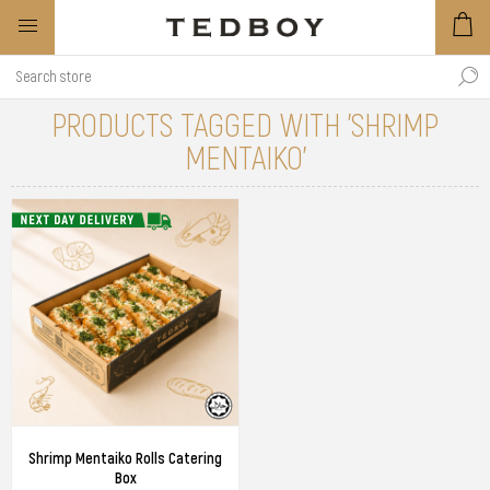
PRODUCTS TAGGED WITH 'SHRIMP
MENTAIKO'
Shrimp Mentaiko Rolls Catering
Box