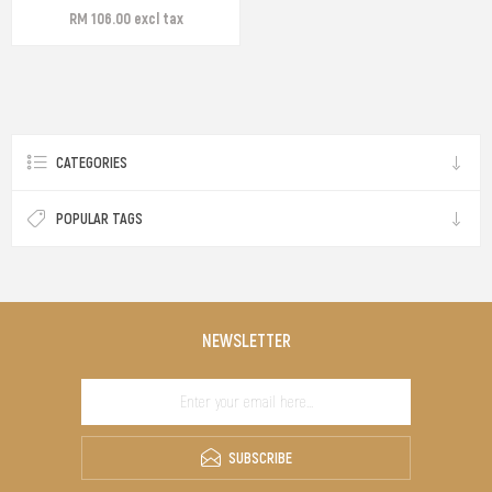
RM 106.00 excl tax
CATEGORIES
POPULAR TAGS
NEWSLETTER
SUBSCRIBE