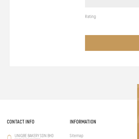
Rating:
CONTACT INFO
INFORMATION
UNIQBE BAKERY SDN BHD
Sitemap