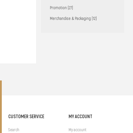
Promotion (27)
Merchandise & Packaging (12)
CUSTOMER SERVICE
MY ACCOUNT
Search
My account