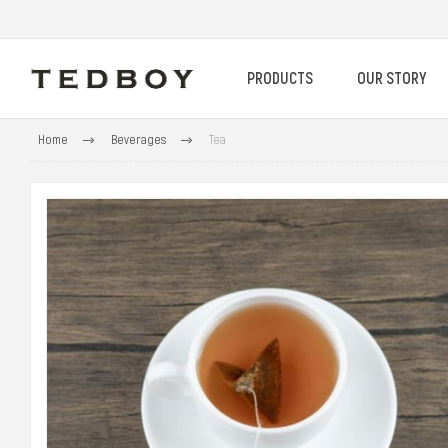
PRODUCTS
OUR STORY
Home
Beverages
Tea