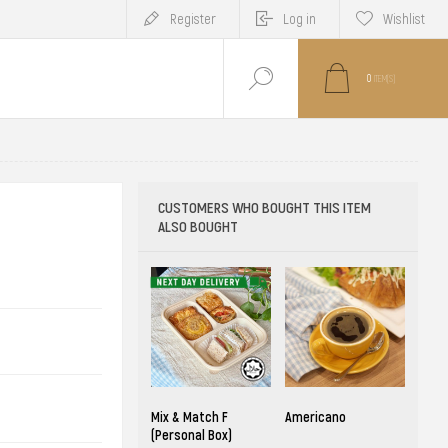
Register
Log in
Wishlist
0
ITEM(S)
CUSTOMERS WHO BOUGHT THIS ITEM
ALSO BOUGHT
Mix & Match F
Americano
(Personal Box)