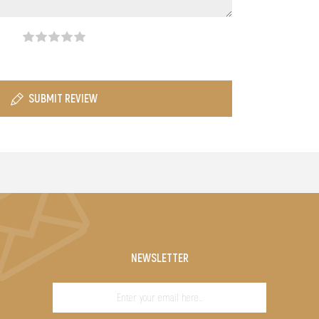
SUBMIT REVIEW
NEWSLETTER