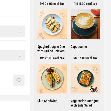
RM 24.00 excl tax
RM 11.00 excl tax
Spaghetti Aglio Olio
Cappuccino
with Grilled Chicken
RM 22.00 excl tax
RM 13.00 excl tax
Club Sandwich
Vegetarian Lasagna
with Side Salad