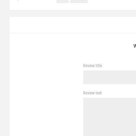
Review title:
Review text: