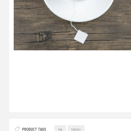
PRODUCT TAGS
tea
tebdoy