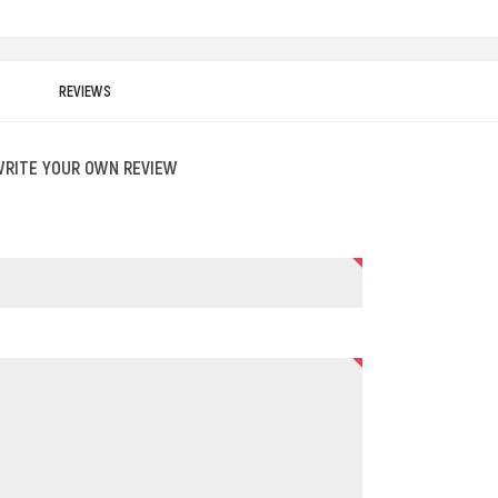
REVIEWS
WRITE YOUR OWN REVIEW