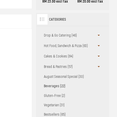
RM 23.00 excl tax
RM 20.00 excl tax
CATEGORIES
Drop & Go Catering (46)
Hot Food, Sandwich & Pizza (63)
Cakes & Cookies (64)
Bread & Pastries (57)
August Seasonal Special (30)
Beverages (22)
Gluten-Free (2)
Vegetarian (31)
Bestsellers (65)