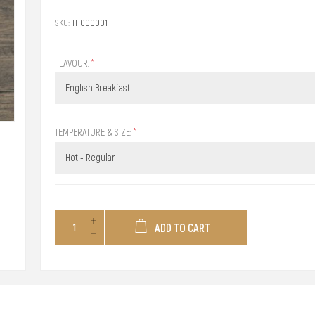
SKU:
TH000001
FLAVOUR:
*
TEMPERATURE & SIZE:
*
ADD TO CART