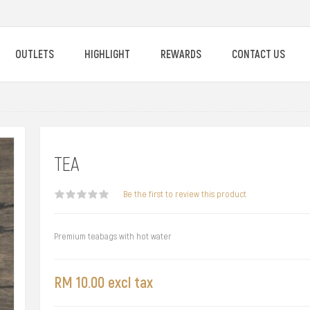
OUTLETS
HIGHLIGHT
REWARDS
CONTACT US
TEA
Be the first to review this product
Premium teabags with hot water
RM 10.00 excl tax