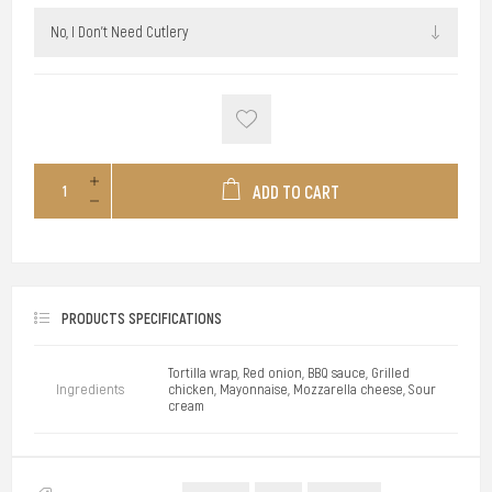
ADD TO CART
PRODUCTS SPECIFICATIONS
Tortilla wrap, Red onion, BBQ sauce, Grilled
Ingredients
chicken, Mayonnaise, Mozzarella cheese, Sour
cream