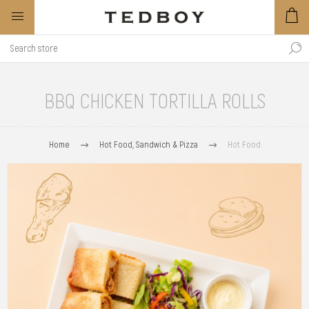
BBQ CHICKEN TORTILLA ROLLS
Home
Hot Food, Sandwich & Pizza
Hot Food