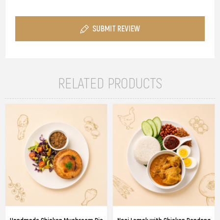
SUBMIT REVIEW
RELATED PRODUCTS