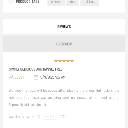
PRODUCT TAGS
chicken
rice
hot food
REVIEWS
OVERVIEW
SIMPLY DELICIOUS AND HASSLE FREE
GUEST
8/9/2025 9:27 AM
Worried the food will be soggy after placing the order. But luckily, it is
not, and the taste was amazing, and my guests all enjoyed eating.
Especially kids are love it.
Was this review helpful?
(
0
/
0
)