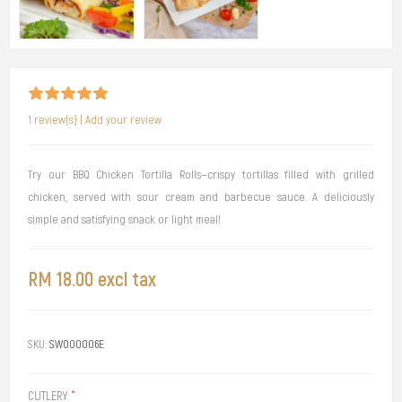
1 review(s)
|
Add your review
Try our BBQ Chicken Tortilla Rolls—crispy tortillas filled with grilled
chicken, served with sour cream and barbecue sauce. A deliciously
simple and satisfying snack or light meal!
RM 18.00 excl tax
SKU:
SW000006E
CUTLERY:
*