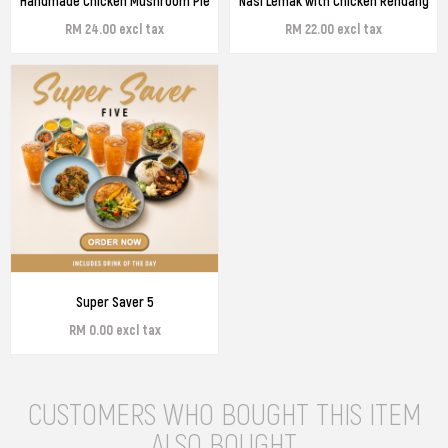
Handmade Chicken Mushroom Pie
Nasi Lemak with Chicken Rendang
RM 24.00 excl tax
RM 22.00 excl tax
Super Saver 5
RM 0.00 excl tax
CUSTOMERS WHO BOUGHT THIS ITEM
ALSO BOUGHT