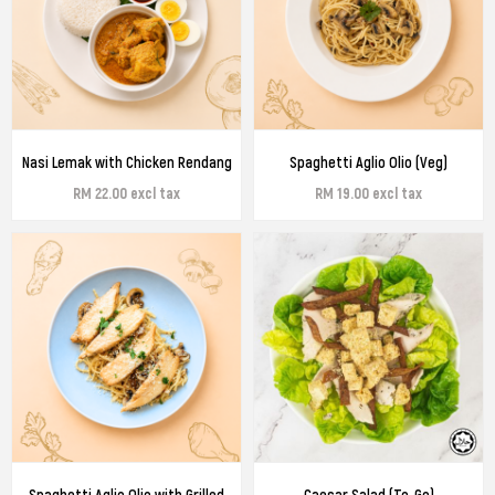
Nasi Lemak with Chicken Rendang
Spaghetti Aglio Olio (Veg)
RM 22.00 excl tax
RM 19.00 excl tax
Spaghetti Aglio Olio with Grilled
Caesar Salad (To-Go)