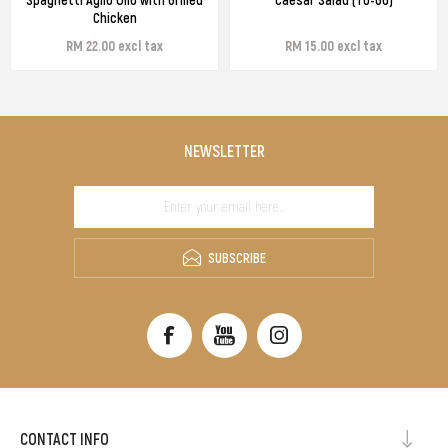
Chicken
RM 22.00 excl tax
RM 15.00 excl tax
NEWSLETTER
SUBSCRIBE
CONTACT INFO