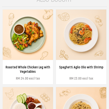
Roasted Whole Chicken Leg with
Spaghetti Aglio Olio with Shrimp
Vegetables
RM 24.00 excl tax
RM 23.00 excl tax