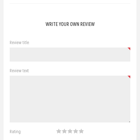
WRITE YOUR OWN REVIEW
Review title:
Review text:
Rating: