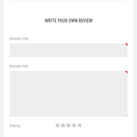
WRITE YOUR OWN REVIEW
Review title:
Review text:
Rating: