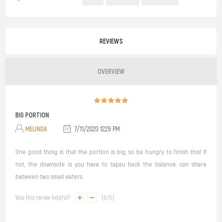
REVIEWS
OVERVIEW
BIG PORTION
MELINDA
7/11/2020 12:29 PM
One good thing is that the portion is big, so be hungry to finish this! If
not, the downside is you have to tapau back the balance. can share
between two small eaters.
Was this review helpful?
(
0
/
0
)