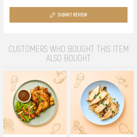
SUBMIT REVIEW
CUSTOMERS WHO BOUGHT THIS ITEM
ALSO BOUGHT