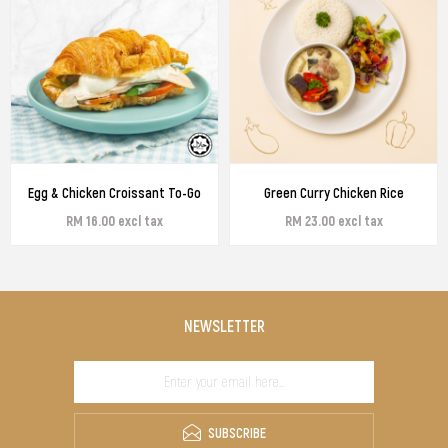
Egg & Chicken Croissant To-Go
Green Curry Chicken Rice
RM 16.00 excl tax
RM 23.00 excl tax
NEWSLETTER
SUBSCRIBE