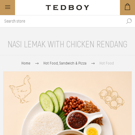
NASI LEMAK WITH CHICKEN RENDANG
Home
Hot Food, Sandwich & Pizza
Hot Food