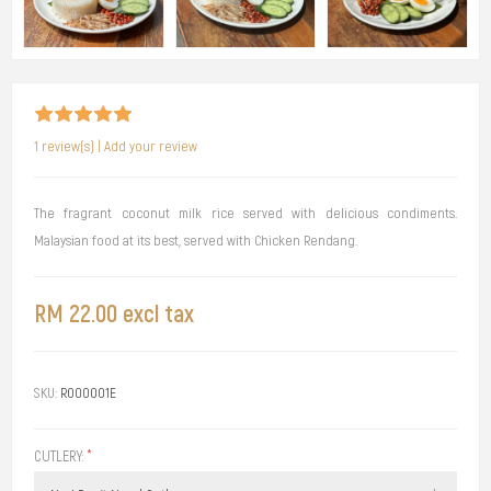
1 review(s)
|
Add your review
The fragrant coconut milk rice served with delicious condiments.
Malaysian food at its best, served with Chicken Rendang.
RM 22.00 excl tax
SKU:
R000001E
CUTLERY:
*