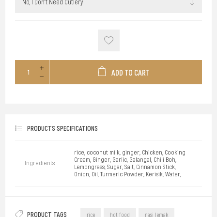
ADD TO CART
PRODUCTS SPECIFICATIONS
rice, coconut milk, ginger, Chicken, Cooking
Cream, Ginger, Garlic, Galangal, Chili Boh,
Ingredients
Lemongrass, Sugar, Salt, Cinnamon Stick,
Onion, Oil, Turmeric Powder, Kerisik, Water,
PRODUCT TAGS
rice
hot food
nasi lemak