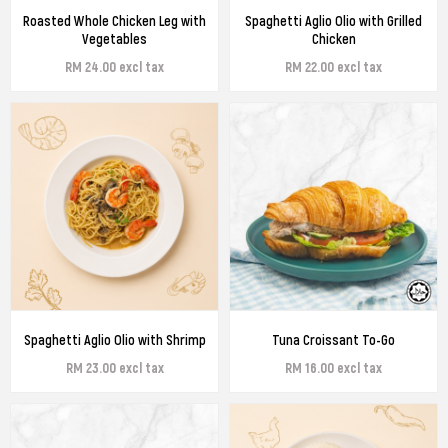
Roasted Whole Chicken Leg with
Spaghetti Aglio Olio with Grilled
Vegetables
Chicken
RM 24.00 excl tax
RM 22.00 excl tax
Spaghetti Aglio Olio with Shrimp
Tuna Croissant To-Go
RM 23.00 excl tax
RM 16.00 excl tax