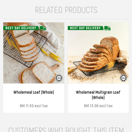
RELATED PRODUCTS
Wholemeal Loaf (Whole)
Wholemeal Multigrain Loaf
(Whole)
RM 11.50 excl tax
RM 13.00 excl tax
CUSTOMERS WHO BOUGHT THIS ITEM