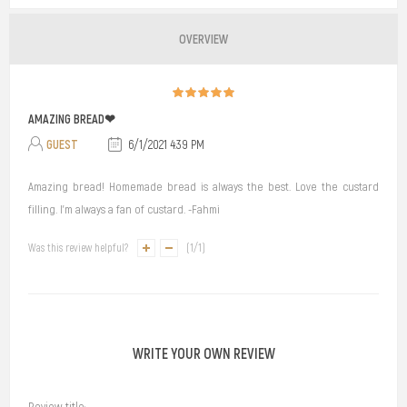
OVERVIEW
AMAZING BREAD❤
GUEST
6/1/2021 4:39 PM
Amazing bread! Homemade bread is always the best. Love the custard
filling. I'm always a fan of custard. -Fahmi
Was this review helpful?
(
1
/
1
)
WRITE YOUR OWN REVIEW
Review title: