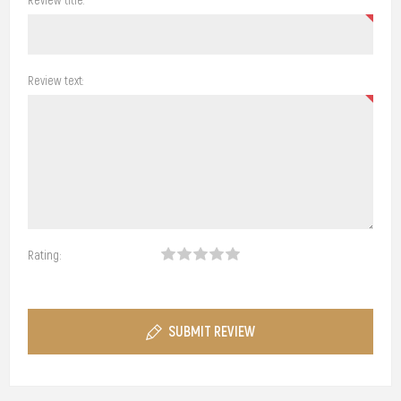
Review text:
Rating:
SUBMIT REVIEW