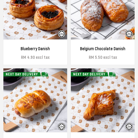
Blueberry Danish
Belgium Chocolate Danish
RM 4.90 excl tax
RM 5.50 excl tax