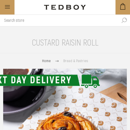
CUSTARD RAISIN ROLL
Home
Bread & Pastries