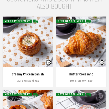
ALSO BOUGHT
Creamy Chicken Danish
Butter Croissant
RM 4.90 excl tax
RM 6.50 excl tax