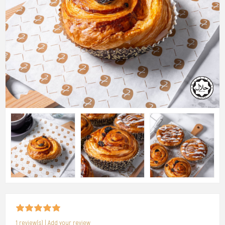
1 review(s)
|
Add your review