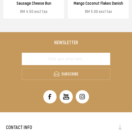
Sausage Cheese Bun
Mango Coconut Flakes Danish
RM 4.50 excl tax
RM 5.00 excl tax
NEWSLETTER
SUBSCRIBE
CONTACT INFO