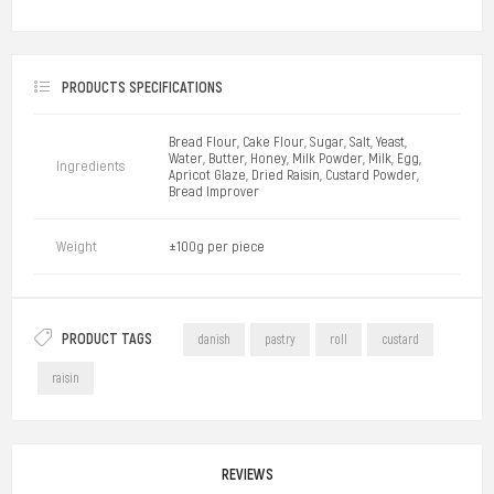
PRODUCTS SPECIFICATIONS
Bread Flour, Cake Flour, Sugar, Salt, Yeast,
Water, Butter, Honey, Milk Powder, Milk, Egg,
Ingredients
Apricot Glaze, Dried Raisin, Custard Powder,
Bread Improver
Weight
±100g per piece
PRODUCT TAGS
danish
pastry
roll
custard
raisin
REVIEWS