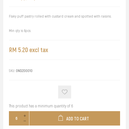
Flaky puff pastry rolled with custard cream and spotted with raisins.
Min qty is 6pcs.
RM 5.20 excl tax
SKU:
OND200010
This product has a minimum quantity of 6
ADD TO CART