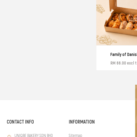
Family of Danis
RM 66.00 excl 
CONTACT INFO
INFORMATION
UNIQBE BAKERY SDN BHD
Sitemap