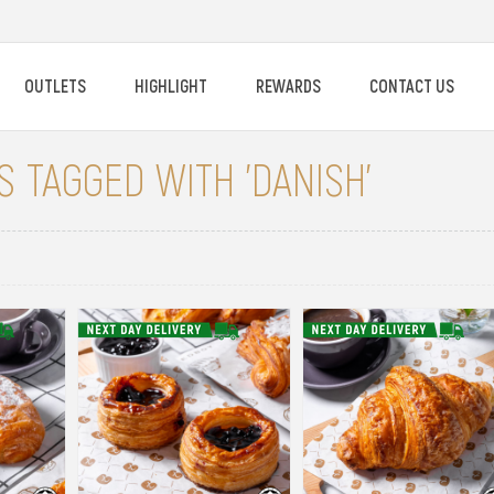
OUTLETS
HIGHLIGHT
REWARDS
CONTACT US
 TAGGED WITH 'DANISH'