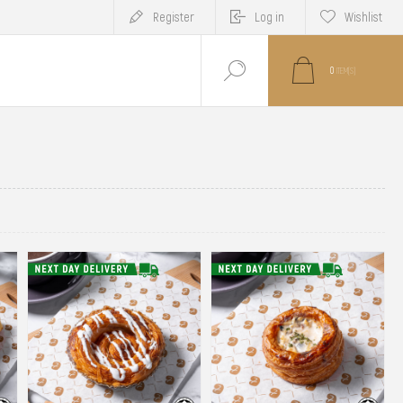
Register
Log in
Wishlist
0
ITEM(S)