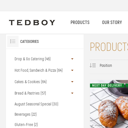
PRODUCTS
OUR STORY
CATEGORIES
PRODUCTS
Drop & Go Catering (46)
Hot Food, Sandwich & Pizza (64)
Cakes & Cookies (64)
Bread & Pastries (57)
August Seasonal Special (30)
Beverages (22)
Gluten-Free (2)