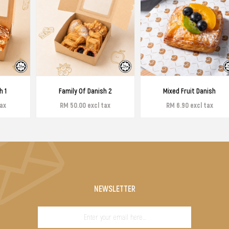
h 1
Family Of Danish 2
Mixed Fruit Danish
tax
RM 50.00 excl tax
RM 6.90 excl tax
NEWSLETTER