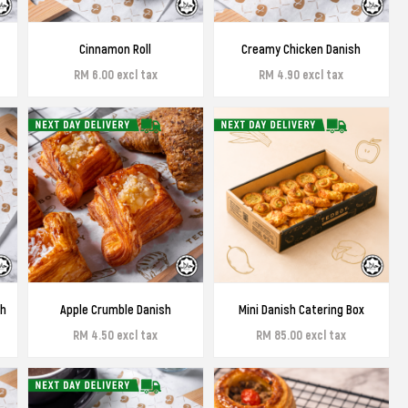
Cinnamon Roll
Creamy Chicken Danish
RM 6.00 excl tax
RM 4.90 excl tax
sh
Apple Crumble Danish
Mini Danish Catering Box
RM 4.50 excl tax
RM 85.00 excl tax