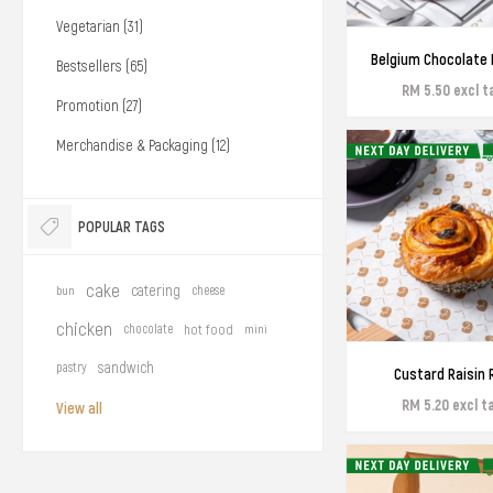
Vegetarian (31)
Belgium Chocolate 
Bestsellers (65)
RM 5.50 excl t
Promotion (27)
Merchandise & Packaging (12)
POPULAR TAGS
cake
catering
bun
cheese
chicken
chocolate
hot food
mini
sandwich
pastry
Custard Raisin R
RM 5.20 excl t
View all