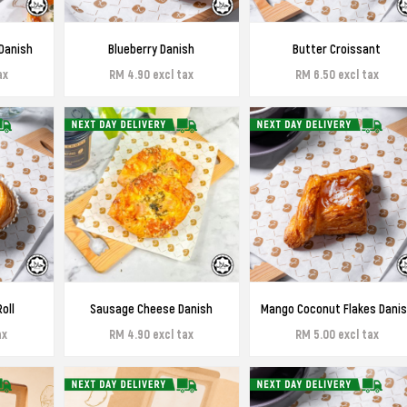
Danish
Blueberry Danish
Butter Croissant
ax
RM 4.90 excl tax
RM 6.50 excl tax
oll
Sausage Cheese Danish
Mango Coconut Flakes Dani
ax
RM 4.90 excl tax
RM 5.00 excl tax