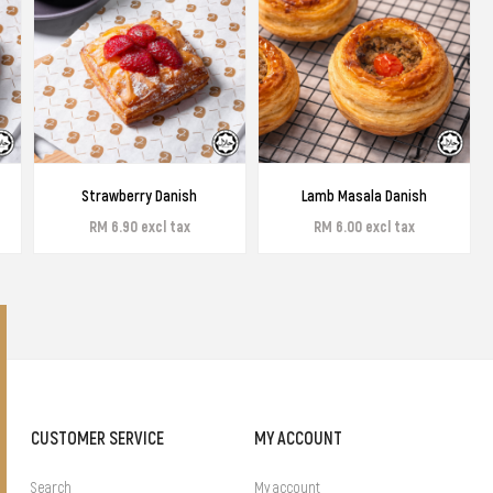
Strawberry Danish
Lamb Masala Danish
RM 6.90 excl tax
RM 6.00 excl tax
CUSTOMER SERVICE
MY ACCOUNT
Search
My account