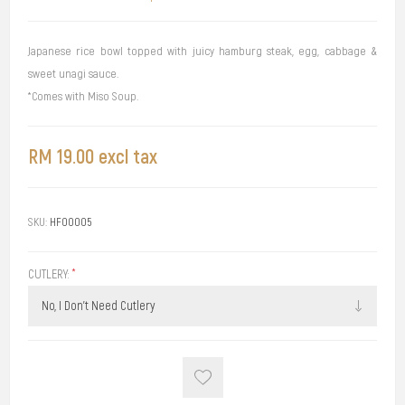
Japanese rice bowl topped with juicy hamburg steak, egg, cabbage &
sweet unagi sauce.
*Comes with Miso Soup.
RM 19.00 excl tax
SKU:
HF00005
CUTLERY:
*