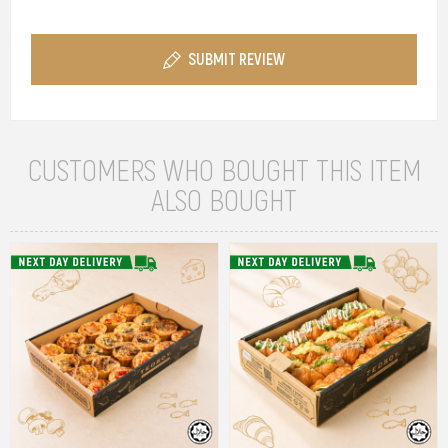
SUBMIT REVIEW
CUSTOMERS WHO BOUGHT THIS ITEM
ALSO BOUGHT