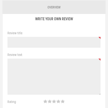
OVERVIEW
WRITE YOUR OWN REVIEW
Review title:
Review text:
Rating: