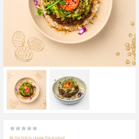
Be the first to review this product