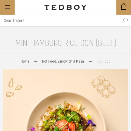
MINI HAMBURG RICE DON (BEEF)
Home
Hot Food, Sandwich & Pizza
Hot Food