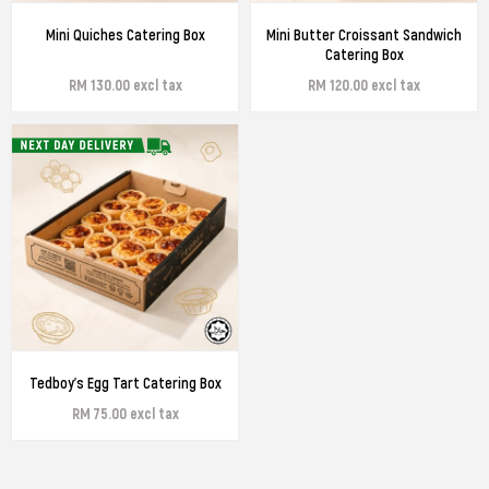
Mini Quiches Catering Box
Mini Butter Croissant Sandwich
Catering Box
RM 130.00 excl tax
RM 120.00 excl tax
Tedboy's Egg Tart Catering Box
RM 75.00 excl tax