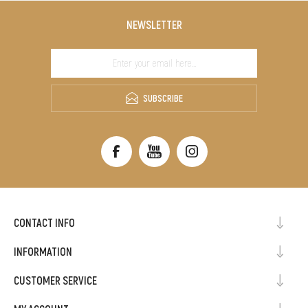
NEWSLETTER
SUBSCRIBE
CONTACT INFO
INFORMATION
CUSTOMER SERVICE