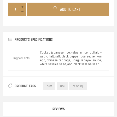
ADD TO CART
PRODUCTS SPECIFICATIONS
Cooked japanese rice, value mince (buffalo +
wagyu fat), salt, black pepper coarse, kenkori
Ingredients
egg, chinese cabbage, unagi kabayaki sauce,
white sesame seed, and black sesame seed.
PRODUCT TAGS
beef
rice
hamburg
REVIEWS