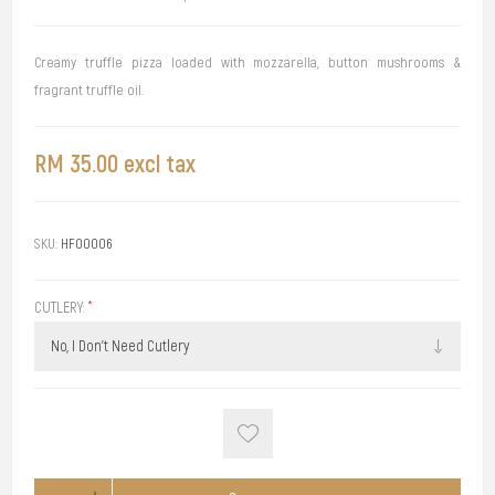
Creamy truffle pizza loaded with mozzarella, button mushrooms &
fragrant truffle oil.
RM 35.00 excl tax
SKU:
HF00006
CUTLERY:
*