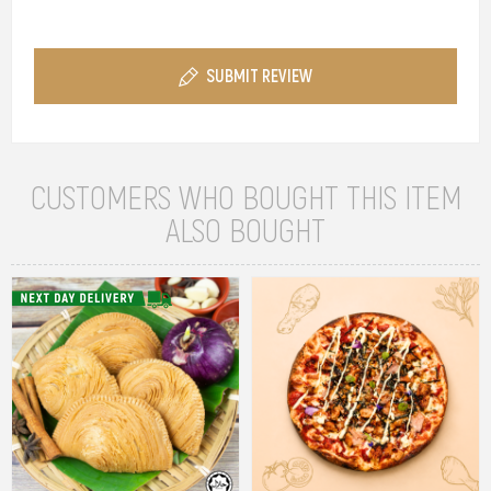
SUBMIT REVIEW
CUSTOMERS WHO BOUGHT THIS ITEM
ALSO BOUGHT