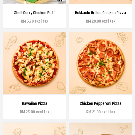
Shell Curry Chicken Puff
Hokkaido Grilled Chicken Pizza
RM 3.70 excl tax
RM 28.00 excl tax
Hawaiian Pizza
Chicken Pepperoni Pizza
RM 23.00 excl tax
RM 21.00 excl tax