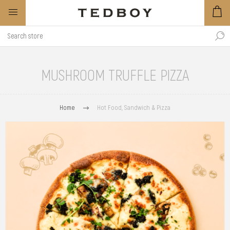
MUSHROOM TRUFFLE PIZZA
Home
Hot Food, Sandwich & Pizza