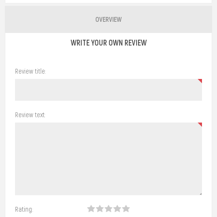
OVERVIEW
WRITE YOUR OWN REVIEW
Review title:
Review text:
Rating: