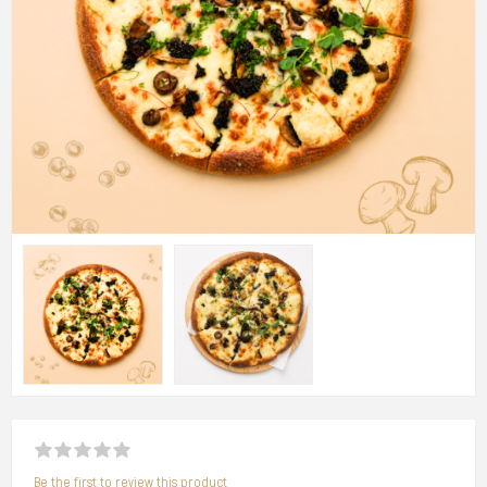
Be the first to review this product