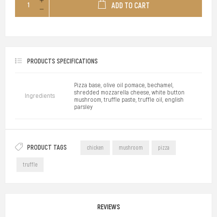
ADD TO CART
PRODUCTS SPECIFICATIONS
Pizza base, olive oil pomace, bechamel,
shredded mozzarella cheese, white button
Ingredients
mushroom, truffle paste, truffle oil, english
parsley
PRODUCT TAGS
chicken
mushroom
pizza
truffle
REVIEWS