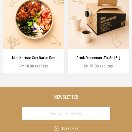
Mini Korean Soy Garlic Don
Drink Dispenser-To-Go (3L)
RM 18.00 excl tax
RM 85.00 excl tax
NEWSLETTER
SUBSCRIBE