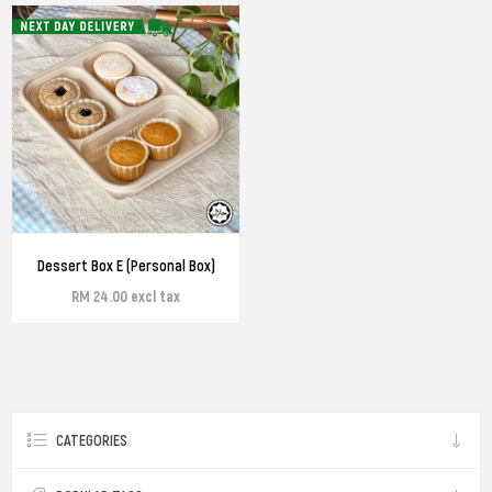
Dessert Box E (Personal Box)
RM 24.00 excl tax
CATEGORIES