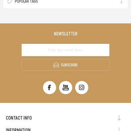
POPULAR TAGS
NEWSLETTER
SUBSCRIBE
CONTACT INFO
INFORMATION