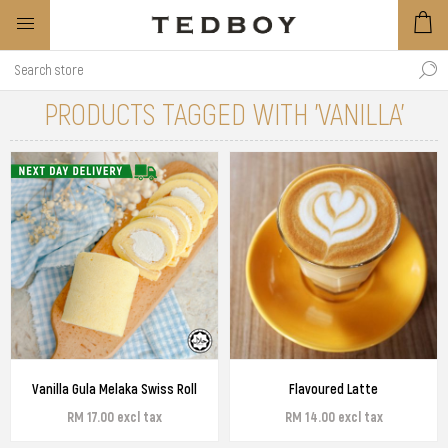
PRODUCTS TAGGED WITH 'VANILLA'
Vanilla Gula Melaka Swiss Roll
Flavoured Latte
RM 17.00 excl tax
RM 14.00 excl tax