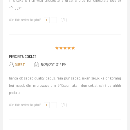
This cake is rich with chocolate, a great choice for chocolate lovers!!
~Peggy~
Was this review helpful?
(
0
/
0
)
PENCINTA COKLAT
GUEST
5/25/2021 3:16 PM
harga ok sebab quality bagus. rasa pun sedap. mkan sejuk ke or korang
bgi masuk dlm microwave dlm 5-10sec makan dgn coklat cair2 perghhh
padu ui.
Was this review helpful?
(
0
/
0
)