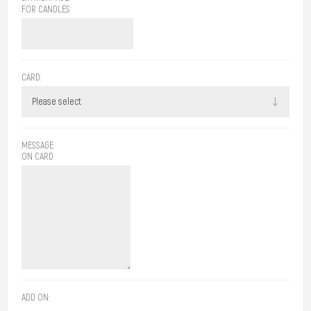
FOR CANDLES
CARD:
MESSAGE:
ON CARD
ADD ON: