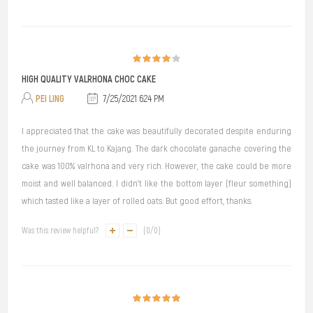
HIGH QUALITY VALRHONA CHOC CAKE
PEI LING
7/25/2021 6:24 PM
I appreciated that the cake was beautifully decorated despite enduring
the journey from KL to Kajang. The dark chocolate ganache covering the
cake was 100% valrhona and very rich. However, the cake could be more
moist and well balanced. I didn't like the bottom layer (fleur something)
which tasted like a layer of rolled oats. But good effort, thanks.
Was this review helpful?
(
0
/
0
)