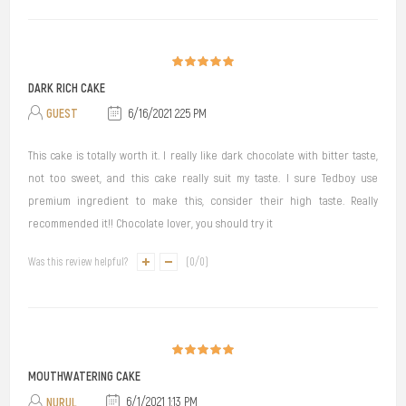
DARK RICH CAKE
GUEST
6/16/2021 2:25 PM
This cake is totally worth it. I really like dark chocolate with bitter taste,
not too sweet, and this cake really suit my taste. I sure Tedboy use
premium ingredient to make this, consider their high taste. Really
recommended it!! Chocolate lover, you should try it
Was this review helpful?
(
0
/
0
)
MOUTHWATERING CAKE
NURUL
6/1/2021 1:13 PM