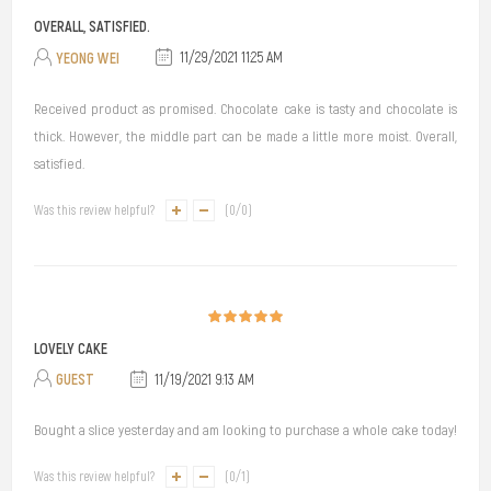
OVERALL, SATISFIED.
YEONG WEI
11/29/2021 11:25 AM
Received product as promised. Chocolate cake is tasty and chocolate is
thick. However, the middle part can be made a little more moist. Overall,
satisfied.
Was this review helpful?
(
0
/
0
)
LOVELY CAKE
GUEST
11/19/2021 9:13 AM
Bought a slice yesterday and am looking to purchase a whole cake today!
Was this review helpful?
(
0
/
1
)