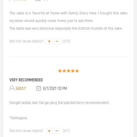
The cake is a favorite at home with family. Every time I bought the cake
my sister would quickly come home just to eat them.
The taste was very delicious especially the bottom crumbs of the cake.
Was this review helpful?
(
0
/
0
)
VERY RECOMMENDED
GUEST
6/1/2021 1:12 PM
Sangat sedap dan harga yang berpatutan.Very recommended.
*FatinLyana
Was this review helpful?
(
0
/
1
)