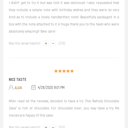
I didn’t get to try it but was told it was delicious! I also requested that
they include a simple note with birthday wishes and they were so very
kind as to include a lovely handwritten note! Beautifully packaged in a
box with the note attached to it. A huge thank you to the team who were
absolutely amazing!! Take care!
Was this review helpful?
(
1
/
0
)
NICE TASTE
ALAN
4/28/2020 8:01 PM
After read all the reviews, decided to have a try. This "Awfully Chocolate
Cake" is rich of chocolate. For chocolate lover, you may have a try. My
nieces are happy of this cake.
Was this review helpful?
(
2
/
0
)