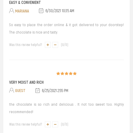
EASY & CONVENIENT
MARIANA
6/30/2021 10:35 AM
So easy to place the order online & it got delivered to your doorstep!
The chocolate is nice and tasty.
Was this review helpful?
(
0
/
0
)
VERY MOIST AND RICH
GUEST
6/25/2021 2:55 PM
the chocolate is so rich and delicious . It not too sweet too. Highly
recommended!
Was this review helpful?
(
0
/
0
)