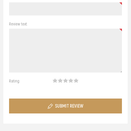
Review text:
Rating:
SUBMIT REVIEW