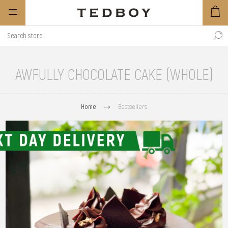
AWFULLY CHOCOLATE CAKE (WHOLE)
Home
Bestsellers