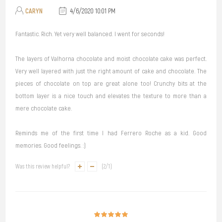
CARYN
4/6/2020 10:01 PM
Fantastic. Rich. Yet very well balanced. I went for seconds!
The layers of Valhorna chocolate and moist chocolate cake was perfect.
Very well layered with just the right amount of cake and chocolate. The
pieces of chocolate on top are great alone too! Crunchy bits at the
bottom layer is a nice touch and elevates the texture to more than a
mere chocolate cake.
Reminds me of the first time I had Ferrero Roche as a kid. Good
memories. Good feelings. :)
Was this review helpful?
(
2
/
1
)