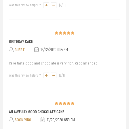
Was this review helpful?
(
2
/
0
)
BIRTHDAY CAKE
GUEST
12/22/2020 6:54 PM
Cake taste good and chocolate is very rich. Recommended.
Was this review helpful?
(
2
/
1
)
AN AWFULLY GOOD CHOCOLATE CAKE
SOON YING
11/20/2020 6:59 PM