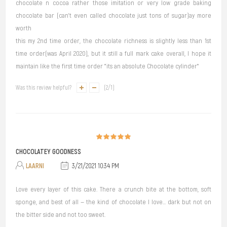
chocolate n cocoa rather those imitation or very low grade baking
chocolate bar (can't even called chocolate just tons of sugar)ay more
worth
this my 2nd time order, the chocolate richness is slightly less than 1st
time order(was April 2020), but it still a full mark cake overall, I hope it
maintain like the first time order *its an absolute Chocolate cylinder*
Was this review helpful?
(
2
/
1
)
CHOCOLATEY GOODNESS
LAARNI
3/21/2021 10:34 PM
Love every layer of this cake. There a crunch bite at the bottom, soft
sponge, and best of all — the kind of chocolate I love... dark but not on
the bitter side and not too sweet.