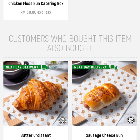
Chicken Floss Bun Catering Box
RM 50.00 excl tax
CUSTOMERS WHO BOUGHT THIS ITEM
ALSO BOUGHT
Butter Croissant
Sausage Cheese Bun