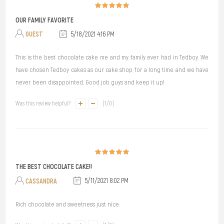
OUR FAMILY FAVORITE
GUEST
5/18/2021 4:16 PM
This is the best chocolate cake me and my family ever had in Tedboy. We
have chosen Tedboy cakes as our cake shop for a long time and we have
never been disappointed. Good job guys and keep it up!
Was this review helpful?
(
1
/
0
)
THE BEST CHOCOLATE CAKE!!
CASSANDRA
5/11/2021 8:02 PM
Rich chocolate and sweetness just nice.