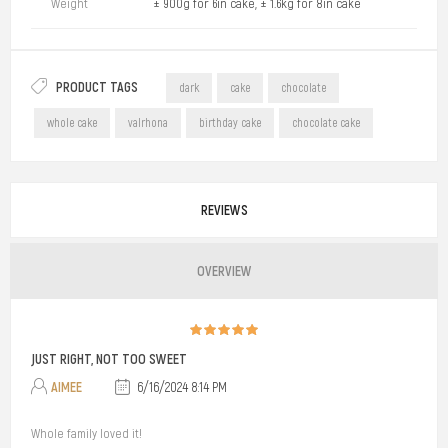
Weight
± 900g for 6in cake, ± 1.6kg for 8in cake
PRODUCT TAGS
dark
cake
chocolate
whole cake
valrhona
birthday cake
chocolate cake
REVIEWS
OVERVIEW
JUST RIGHT, NOT TOO SWEET
AIMEE
6/16/2024 8:14 PM
Whole family loved it!