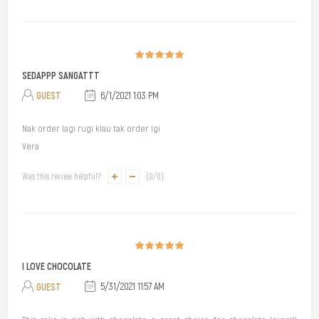
SEDAPPP SANGATTT
GUEST
6/1/2021 1:03 PM
Nak order lagi rugi klau tak order lgi
Vera
Was this review helpful?
(
0
/
0
)
I LOVE CHOCOLATE
GUEST
5/31/2021 11:57 AM