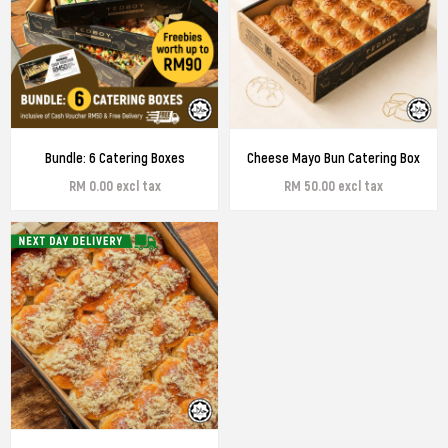
Bundle: 6 Catering Boxes
Cheese Mayo Bun Catering Box
RM 0.00 excl tax
RM 50.00 excl tax