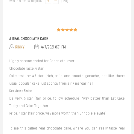
Was this review helpful?
(
1
/
0
)
A REAL CHOCOLATE CAKE
RINNY
4/7/2021 8:31 PM
Highly recommended for Chocolate lover!
Chocolate Taste: 4 star
Cake texture: 4.5 star (rich, solid and smooth ganache, not like those
usual popular cake just spongy from air + margarine)
Services: 5 star
Delivery: 5 star (fair price, follow schedule) *way better than Eat Cake
Today and Cake Together
Price: 4 star (fair price, way more worth than Ennoble elevate)
To me this called real chocolate cake, where you can really taste real