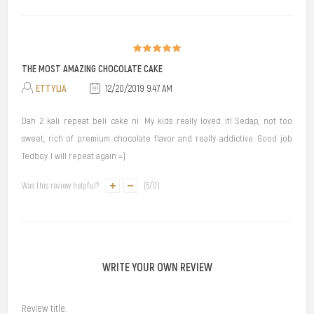
THE MOST AMAZING CHOCOLATE CAKE
ETTYLIA
12/20/2019 9:47 AM
Dah 2 kali repeat beli cake ni. My kids really loved it! Sedap, not too
sweet, rich of premium chocolate flavor and really addictive. Good job
Tedboy. I will repeat again =)
Was this review helpful?
(
5
/
0
)
WRITE YOUR OWN REVIEW
Review title: