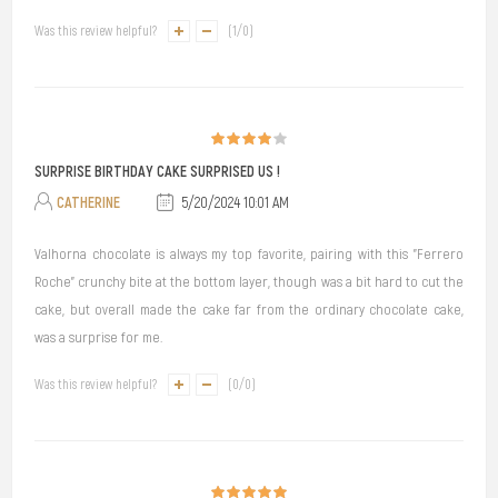
Was this review helpful?
(
1
/
0
)
SURPRISE BIRTHDAY CAKE SURPRISED US !
CATHERINE
5/20/2024 10:01 AM
Valhorna chocolate is always my top favorite, pairing with this "Ferrero
Roche" crunchy bite at the bottom layer, though was a bit hard to cut the
cake, but overall made the cake far from the ordinary chocolate cake,
was a surprise for me.
Was this review helpful?
(
0
/
0
)