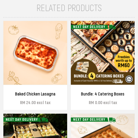
RELATED PRODUCTS
Baked Chicken Lasagna
Bundle: 4 Catering Boxes
RM 24.00 excl tax
RM 0.00 excl tax