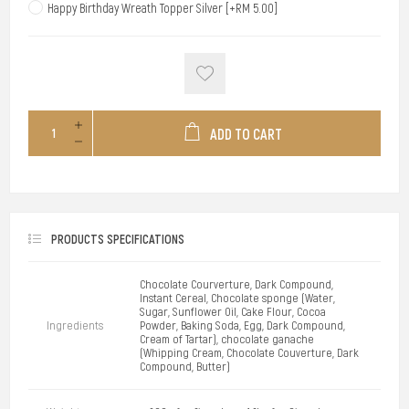
Happy Birthday Wreath Topper Silver [+RM 5.00]
ADD TO CART
PRODUCTS SPECIFICATIONS
Chocolate Courverture, Dark Compound,
Instant Cereal, Chocolate sponge (Water,
Sugar, Sunflower Oil, Cake Flour, Cocoa
Ingredients
Powder, Baking Soda, Egg, Dark Compound,
Cream of Tartar), chocolate ganache
(Whipping Cream, Chocolate Couverture, Dark
Compound, Butter)