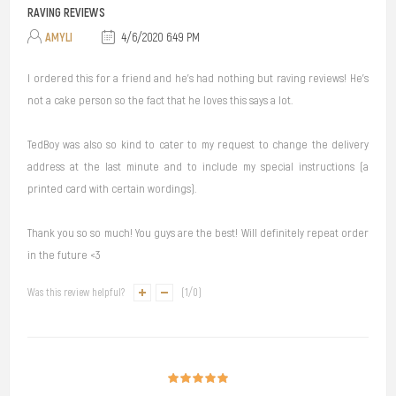
RAVING REVIEWS
AMYLI
4/6/2020 6:49 PM
I ordered this for a friend and he's had nothing but raving reviews! He's
not a cake person so the fact that he loves this says a lot.
TedBoy was also so kind to cater to my request to change the delivery
address at the last minute and to include my special instructions (a
printed card with certain wordings).
Thank you so so much! You guys are the best! Will definitely repeat order
in the future <3
Was this review helpful?
(
1
/
0
)