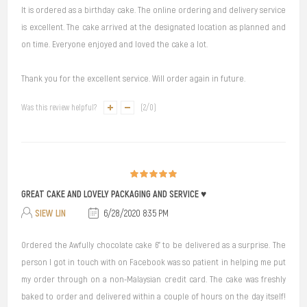
It is ordered as a birthday cake. The online ordering and delivery service
is excellent. The cake arrived at the designated location as planned and
on time. Everyone enjoyed and loved the cake a lot.
Thank you for the excellent service. Will order again in future.
Was this review helpful?
(
2
/
0
)
GREAT CAKE AND LOVELY PACKAGING AND SERVICE ♥️
SIEW LIN
6/28/2020 8:35 PM
Ordered the Awfully chocolate cake 6” to be delivered as a surprise. The
person I got in touch with on Facebook was so patient in helping me put
my order through on a non-Malaysian credit card. The cake was freshly
baked to order and delivered within a couple of hours on the day itself!