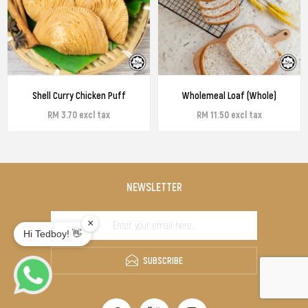
Shell Curry Chicken Puff
Wholemeal Loaf (Whole)
RM 3.70 excl tax
RM 11.50 excl tax
NEWSLETTER
SUBSCRIBE