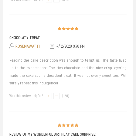
CHOCOLATY TREAT
ROSEMAWATTI
4/12/2020 9:38 PM
Reading the cake description was enough to tempt us. The taste lived
up to the expectations. The rich chocolate and the nice crisp layering
made the cake such a decadent treat. It was not overly sweet too. Will
surely repeat this indulgence!
Was this review helpful?
(
1
/
0
)
REVIEW OF MY WONDERFUL BIRTHDAY CAKE SURPRISE: