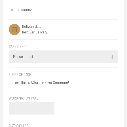
SKU:
ONCK100021
Delivery date
Next Day Delivery
CAKE SIZE:
*
SURPRISE CAKE:
Yes, This Is A Surprise For Someone!
WORDINGS ON CAKE:
BIRTHDAY AGE: