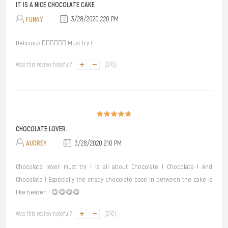
IT IS A NICE CHOCOLATE CAKE
FUNNY
3/28/2020 2:20 PM
Delicious 👍🏻👍🏻👍🏻 Must try !
Was this review helpful?
(
3
/
0
)
CHOCOLATE LOVER.
AUDREY
3/28/2020 2:10 PM
Chocolate lover must try ! Is all about Chocolate ! Chocolate ! And
Chocolate ! Especially the crispy chocolate base in between the cake is
like heaven ! 😋😋😋😋
Was this review helpful?
(
3
/
0
)