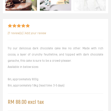
27 review(s)
|
Add your review
Try our delicious dark chocolate cake like no other. Made with rich
cocoa, a layer of crunchy feuilletine, and topped with dark chocolate
ganache, this cake is sure to be a crowd-pleaser.
Available in below sizes:
6in, approximately 900g
8in, approximately 1.6kg (lead time: 3-5 days)
RM 88.00 excl tax