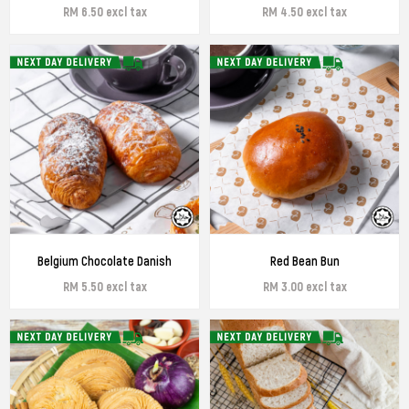
RM 6.50 excl tax
RM 4.50 excl tax
Belgium Chocolate Danish
Red Bean Bun
RM 5.50 excl tax
RM 3.00 excl tax