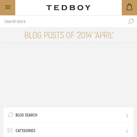
BLOG POSTS OF '2014' 'APRIL'
BLOG SEARCH
CATEGORIES