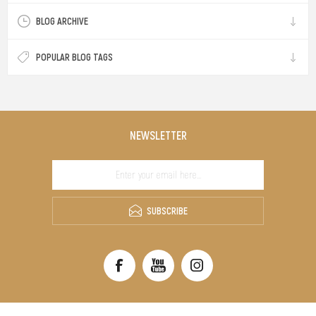
BLOG ARCHIVE
POPULAR BLOG TAGS
NEWSLETTER
SUBSCRIBE