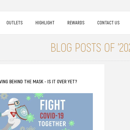
OUTLETS
HIGHLIGHT
REWARDS
CONTACT US
BLOG POSTS OF '202
IVING BEHIND THE MASK - IS IT OVER YET?