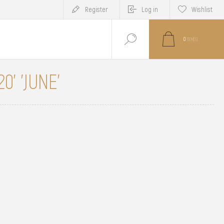
Register
Log in
Wishlist
0
ITEM(S)
0' 'JUNE'