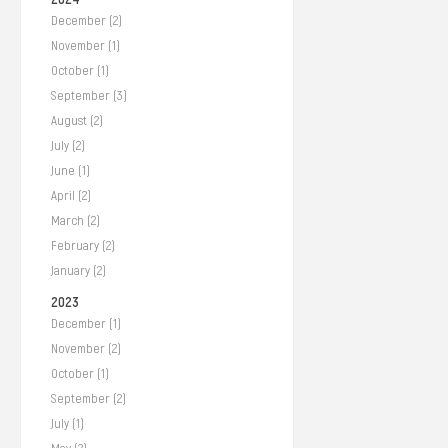
December (2)
November (1)
October (1)
September (3)
August (2)
July (2)
June (1)
April (2)
March (2)
February (2)
January (2)
2023
December (1)
November (2)
October (1)
September (2)
July (1)