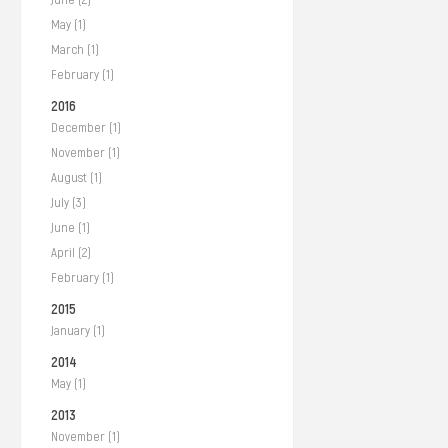
May (1)
March (1)
February (1)
2016
December (1)
November (1)
August (1)
July (3)
June (1)
April (2)
February (1)
2015
January (1)
2014
May (1)
2013
November (1)