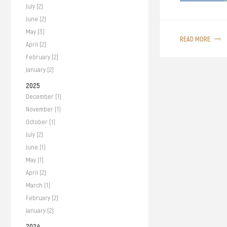
July (2)
We’ve been livin
June (2)
around 65–125 nm 
May (3)
READ MORE
our Prime Minist
April (2)
Movement Control
February (2)
glimpse of freed
January (2)
2025
December (1)
November (1)
October (1)
July (2)
June (1)
May (1)
April (2)
March (1)
February (2)
January (2)
2024