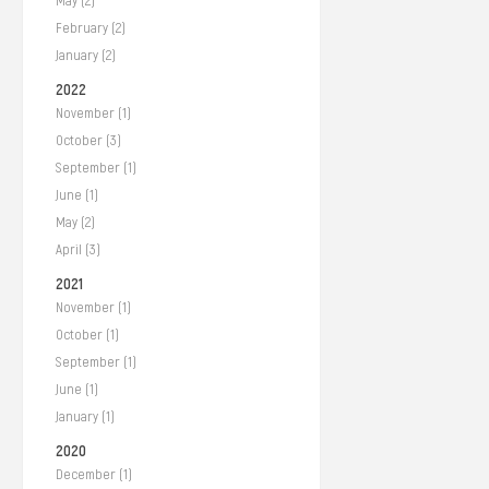
May (2)
February (2)
January (2)
2022
November (1)
October (3)
September (1)
June (1)
May (2)
April (3)
2021
November (1)
October (1)
September (1)
June (1)
January (1)
2020
December (1)