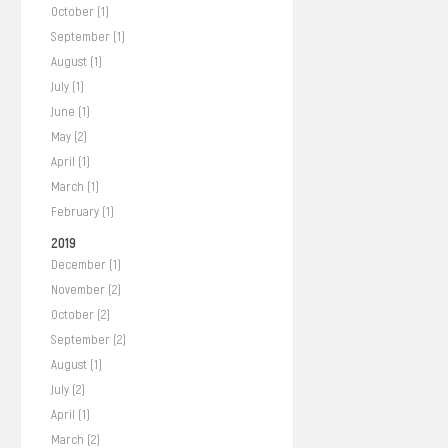
October (1)
September (1)
August (1)
July (1)
June (1)
May (2)
April (1)
March (1)
February (1)
2019
December (1)
November (2)
October (2)
September (2)
August (1)
July (2)
April (1)
March (2)