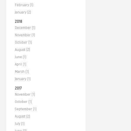
February (1)
January (2)
2018
December (1)
November (1)
October (1)
August (2)
June (1)
April (1)
March (1)
January (1)
2017
November (1)
October (1)
September (1)
August (2)
July (1)
June (2)