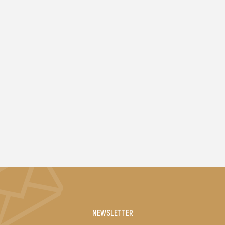
NEWSLETTER