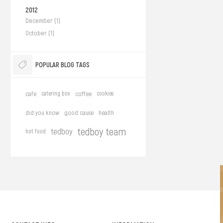
2012
December (1)
October (1)
POPULAR BLOG TAGS
cafe
catering box
coffee
cookies
did you know
good cause
health
tedboy team
tedboy
hot food