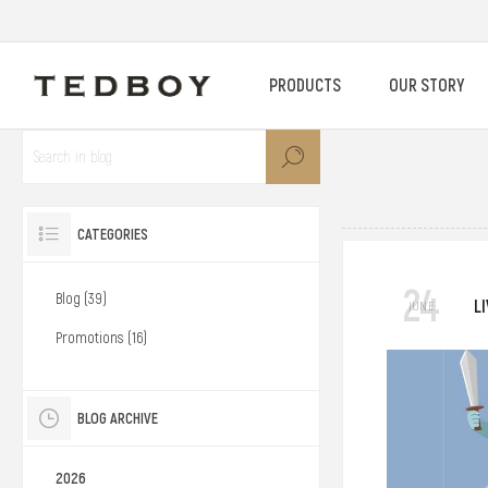
PRODUCTS
OUR STORY
CATEGORIES
24
Blog (39)
L
JUNE
Promotions (16)
BLOG ARCHIVE
2026