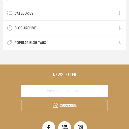
CATEGORIES
BLOG ARCHIVE
POPULAR BLOG TAGS
NEWSLETTER
SUBSCRIBE