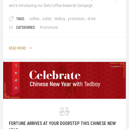
we’re introducing our Daily Coffee Rewards Campaign.
TAGS:
coffee
,
outlet
,
tedboy
,
promotion
,
drink
CATEGORIES:
Promotions
READ MORE
23
JANUARY
FORTUNE ARRIVES AT YOUR DOORSTEP THIS CHINESE NEW