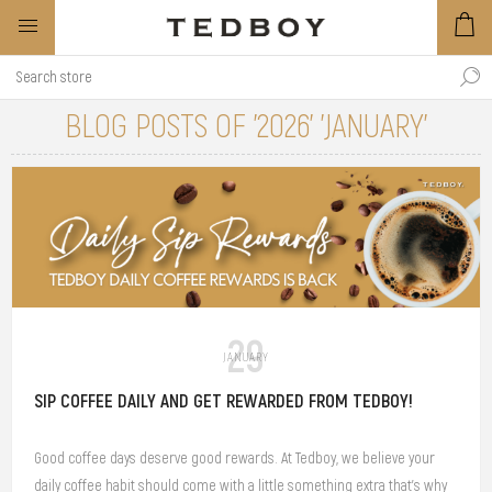
BLOG POSTS OF '2026' 'JANUARY'
29
JANUARY
SIP COFFEE DAILY AND GET REWARDED FROM TEDBOY!
Good coffee days deserve good rewards. At Tedboy, we believe your
daily coffee habit should come with a little something extra that’s why