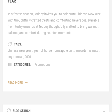
YEAR
This festive season, Tedboy invites you to celebrate Chinese New Year
with thoughtfully crafted treats and comforting beverages, available
from today onwards at Tedboy thoughtfully crafted to bring warmth,
balance, and comfort during reunion moments.
TAGS:
chinese new year
,
year of horse
,
pineapple tart
,
macadamia nuts
,
cny special
,
2026
CATEGORIES:
Promotions
READ MORE
BLOG SEARCH