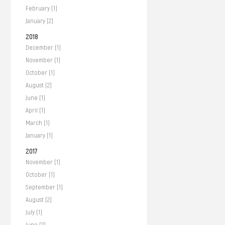
February (1)
January (2)
2018
December (1)
November (1)
October (1)
August (2)
June (1)
April (1)
March (1)
January (1)
2017
November (1)
October (1)
September (1)
August (2)
July (1)
June (2)