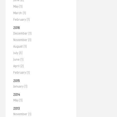
May (1)
March (1)
February (1)
2016
December (1)
November (1)
August (1)
July (3)
June (1)
April (2)
February (1)
2015
January (1)
2014
May (1)
2013
November (1)