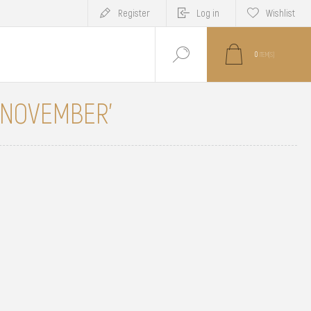
Register
Log in
Wishlist
0
ITEM(S)
 'NOVEMBER'