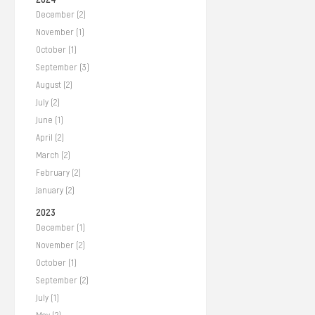
December (2)
November (1)
October (1)
September (3)
August (2)
July (2)
June (1)
April (2)
March (2)
February (2)
January (2)
2023
December (1)
November (2)
October (1)
September (2)
July (1)