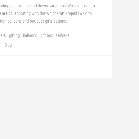
ding on our gifts and flower variations! We are proud to
are collaborating with the WhichKraft Projekt (WKP) to
tion balloons and bouquet gifts options.
wers
,
gifting
,
balloons
,
gift box
,
selfcare
Blog