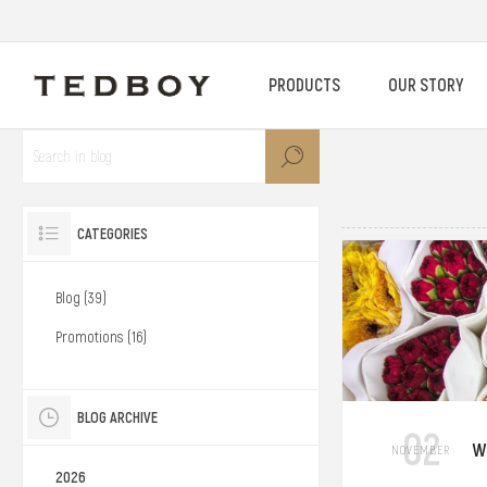
PRODUCTS
OUR STORY
CATEGORIES
Blog (39)
Promotions (16)
BLOG ARCHIVE
02
W
NOVEMBER
2026