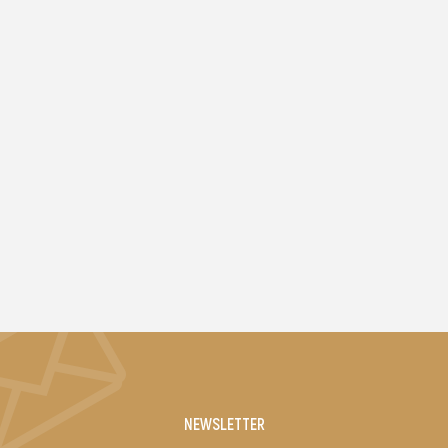
NEWSLETTER