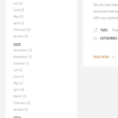
July (2)
We are now expan
June (2)
announce that we 
May (3)
offer you celebra
April (2)
TAGS:
February (2)
flo
January (2)
CATEGORIES:
2025
December (1)
READ MORE
November (1)
October (1)
July (2)
June (1)
May (1)
April (2)
March (1)
February (2)
January (2)
2024