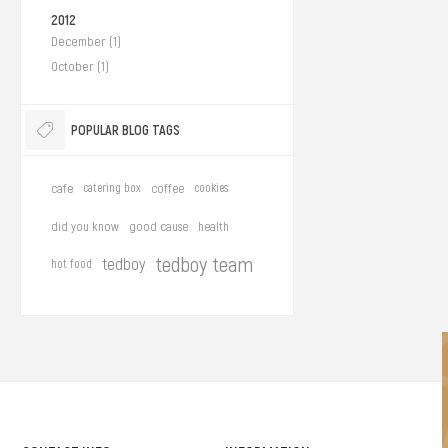
2012
December (1)
October (1)
POPULAR BLOG TAGS
cafe
catering box
coffee
cookies
did you know
good cause
health
tedboy team
tedboy
hot food