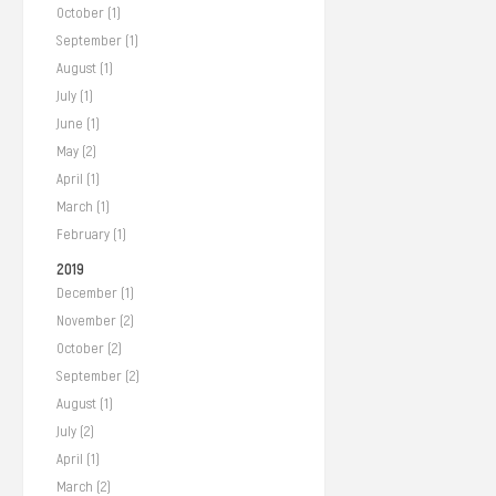
October (1)
September (1)
August (1)
July (1)
June (1)
May (2)
April (1)
March (1)
February (1)
2019
December (1)
November (2)
October (2)
September (2)
August (1)
July (2)
April (1)
March (2)