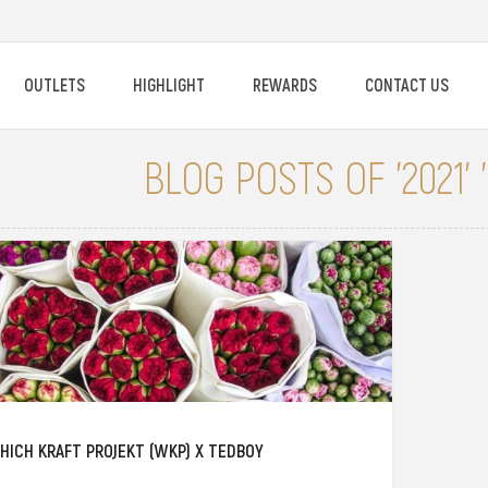
OUTLETS
HIGHLIGHT
REWARDS
CONTACT US
BLOG POSTS OF '2021'
HICH KRAFT PROJEKT (WKP) X TEDBOY