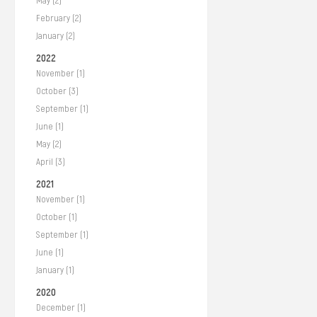
May (2)
February (2)
January (2)
2022
November (1)
October (3)
September (1)
June (1)
May (2)
April (3)
2021
November (1)
October (1)
September (1)
June (1)
January (1)
2020
December (1)