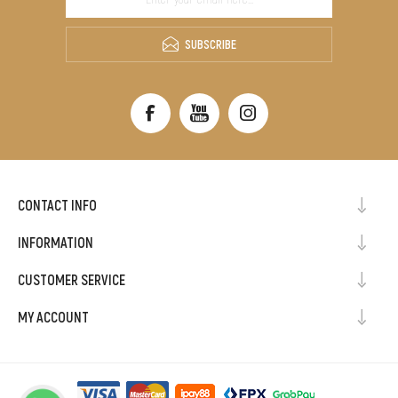
SUBSCRIBE
CONTACT INFO
INFORMATION
CUSTOMER SERVICE
MY ACCOUNT