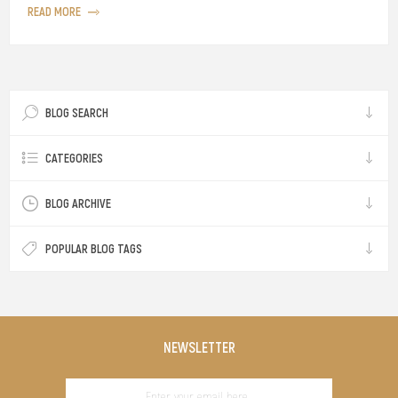
READ MORE
BLOG SEARCH
CATEGORIES
BLOG ARCHIVE
POPULAR BLOG TAGS
NEWSLETTER