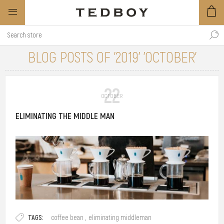
BLOG POSTS OF '2019' 'OCTOBER'
22
OCTOBER
ELIMINATING THE MIDDLE MAN
Coffee is a common beverage nowadays and some people might treat
TAGS:
coffee bean
,
eliminating middleman
it more than just a caffeinated drink. Coffee means different things to