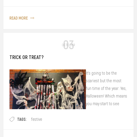
different people, some equate it to relaxation, a sense of maturity (an
adult drink!) or an energy-booster to get through work.
READ MORE
03
OCTOBER
TRICK OR TREAT?
It's going to be the
scariest but the most
fun time of the year. Yes,
Halloween! Which means
you may start to see
bloody and mary
TAGS:
decorations all around
festive
the city corners.