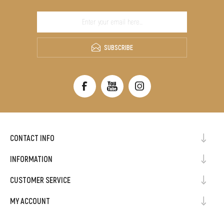
SUBSCRIBE
CONTACT INFO
INFORMATION
CUSTOMER SERVICE
MY ACCOUNT