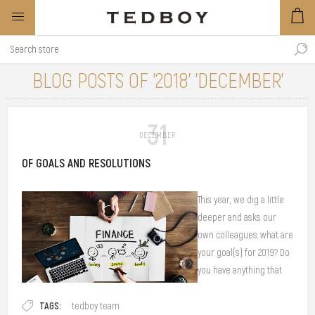
BLOG POSTS OF '2018' 'DECEMBER'
31
DECEMBER
OF GOALS AND RESOLUTIONS
This year, we dig a little
deeper and asks our
own colleagues: what are
your goal(s) for 2019? Do
you have anything that
you would like to
TAGS:
achieve? What are your
tedboy team