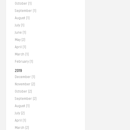
October (1)
September (1)
August (1)
July (1)
June (1)
May (2)
April (1)
March (1)
February (1)
2019
December (1)
November (2)
October (2)
September (2)
August (1)
July (2)
April (1)
March (2)