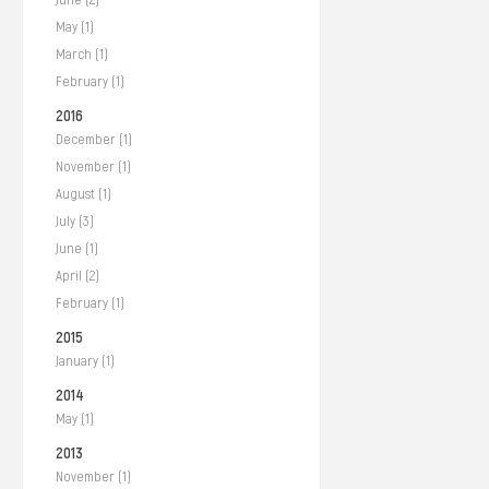
May (1)
March (1)
February (1)
2016
December (1)
November (1)
August (1)
July (3)
June (1)
April (2)
February (1)
2015
January (1)
2014
May (1)
2013
November (1)