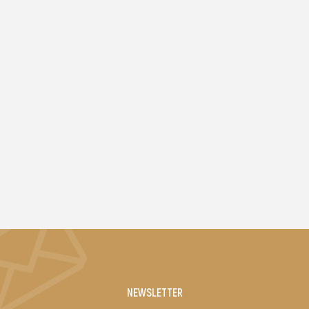
NEWSLETTER