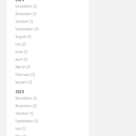
December (2)
November (1)
October (1)
September (3)
August (2)
July (2)
June (1)
April (2)
March (2)
February (2)
January (2)
2023
December (1)
November (2)
October (1)
September (2)
July (1)