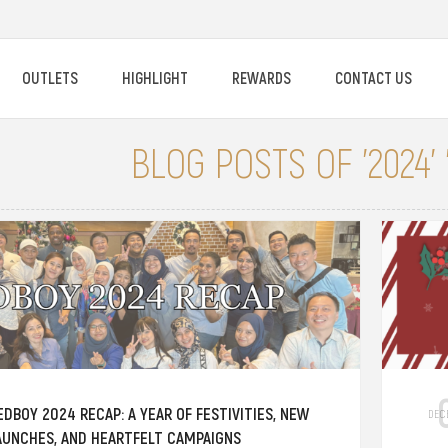
OUTLETS
HIGHLIGHT
REWARDS
CONTACT US
BLOG POSTS OF '2024'
EDBOY 2024 RECAP: A YEAR OF FESTIVITIES, NEW
DEC
AUNCHES, AND HEARTFELT CAMPAIGNS