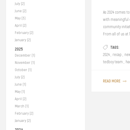
July (2)
June (2)
As 2024 comes to 
May (3)
with meaningful c
April (2)
community initiat
February (2)
From all of us at
January (2)
TAGS:
2025
2024
,
recap
,
new
December (1)
tedboy team
,
ha
November (1)
October (1)
July (2)
READ MORE
June (1)
May (1)
April (2)
March (1)
February (2)
January (2)
2024