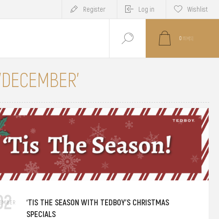
Register
Log in
Wishlist
0
ITEM(S)
 'DECEMBER'
02
‘TIS THE SEASON WITH TEDBOY’S CHRISTMAS
EMBER
SPECIALS