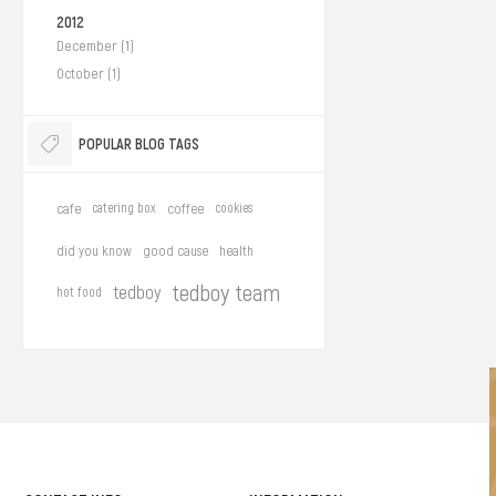
2012
December (1)
October (1)
POPULAR BLOG TAGS
cafe
catering box
coffee
cookies
did you know
good cause
health
tedboy team
tedboy
hot food