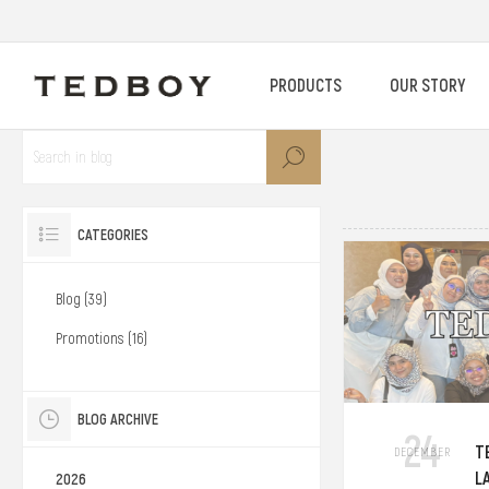
PRODUCTS
OUR STORY
CATEGORIES
Blog (39)
Promotions (16)
BLOG ARCHIVE
24
T
DECEMBER
L
2026