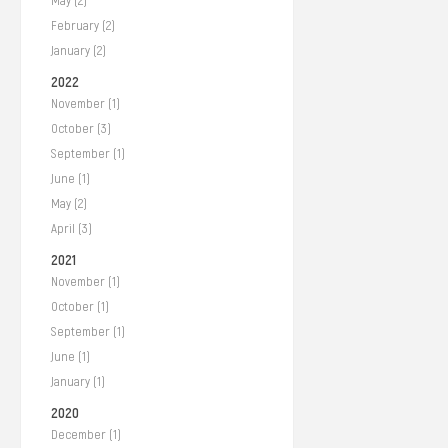
May (2)
February (2)
January (2)
2022
November (1)
October (3)
September (1)
June (1)
May (2)
April (3)
2021
November (1)
October (1)
September (1)
June (1)
January (1)
2020
December (1)