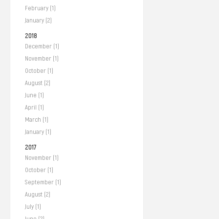
February (1)
January (2)
2018
December (1)
November (1)
October (1)
August (2)
June (1)
April (1)
March (1)
January (1)
2017
November (1)
October (1)
September (1)
August (2)
July (1)
June (2)