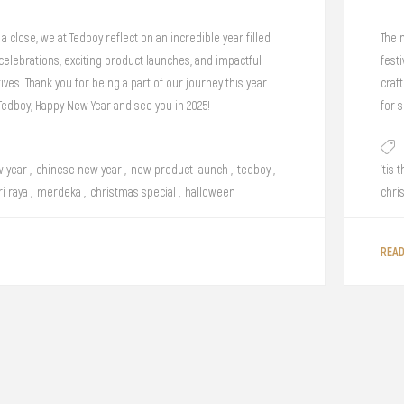
a close, we at Tedboy reflect on an incredible year filled
The 
elebrations, exciting product launches, and impactful
festi
ives. Thank you for being a part of our journey this year.
craf
 Tedboy, Happy New Year and see you in 2025!
for 
 year
,
chinese new year
,
new product launch
,
tedboy
,
'tis 
ri raya
,
merdeka
,
christmas special
,
halloween
chri
REA