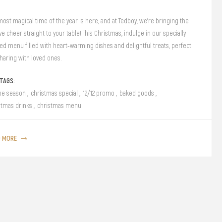
most magical time of the year is here, and at Tedboy, we’re bringing the
ve cheer straight to your table! This Christmas, indulge in our specially
ted menu filled with heart-warming dishes and delightful treats, perfect
sharing with loved ones.
TAGS:
the season
,
christmas special
,
12/12 promo
,
baked goods
,
stmas drinks
,
christmas menu
D MORE