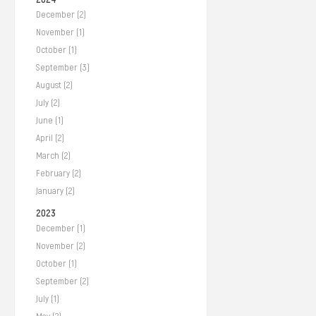
December (2)
November (1)
October (1)
September (3)
August (2)
July (2)
June (1)
April (2)
March (2)
February (2)
January (2)
2023
December (1)
November (2)
October (1)
September (2)
July (1)