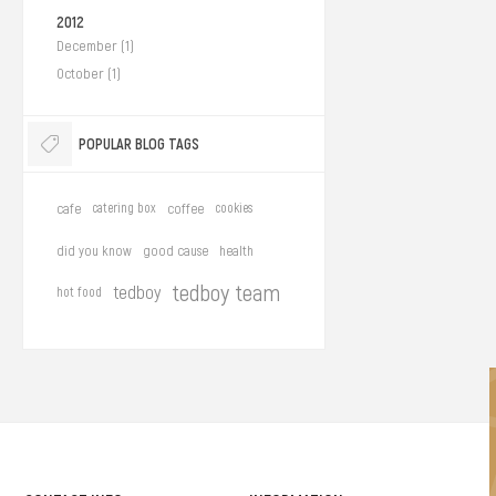
2012
December (1)
October (1)
POPULAR BLOG TAGS
cafe
catering box
coffee
cookies
did you know
good cause
health
tedboy team
tedboy
hot food