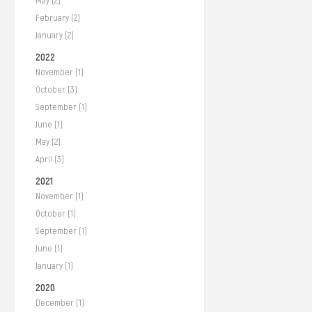
May (2)
February (2)
January (2)
2022
November (1)
October (3)
September (1)
June (1)
May (2)
April (3)
2021
November (1)
October (1)
September (1)
June (1)
January (1)
2020
December (1)