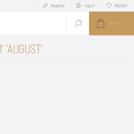
Register
Log in
Wishlist
0
ITEM(S)
' 'AUGUST'