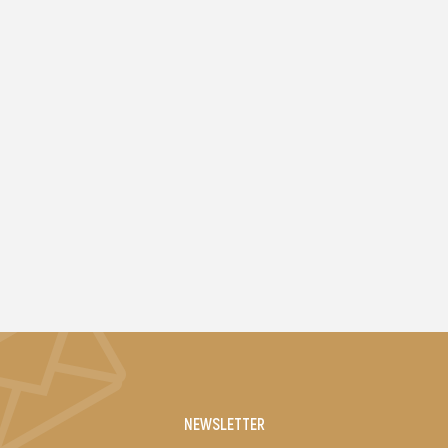
NEWSLETTER