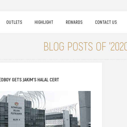
OUTLETS
HIGHLIGHT
REWARDS
CONTACT US
BLOG POSTS OF '2020
EDBOY GETS JAKIM’S HALAL CERT