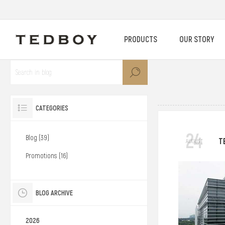
PRODUCTS
OUR STORY
CATEGORIES
24
Blog (39)
T
AUGUST
Promotions (16)
BLOG ARCHIVE
2026