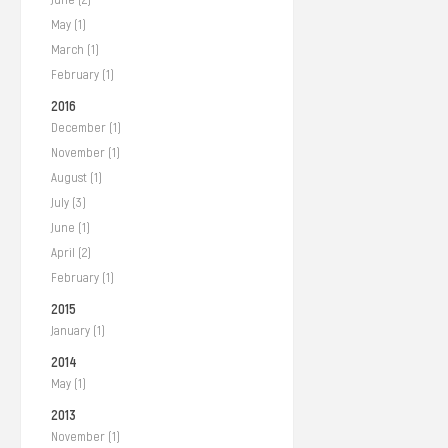
May (1)
March (1)
February (1)
2016
December (1)
November (1)
August (1)
July (3)
June (1)
April (2)
February (1)
2015
January (1)
2014
May (1)
2013
November (1)