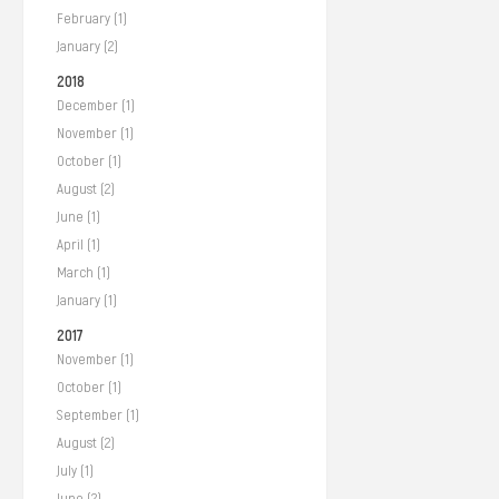
February (1)
January (2)
2018
December (1)
November (1)
October (1)
August (2)
June (1)
April (1)
March (1)
January (1)
2017
November (1)
October (1)
September (1)
August (2)
July (1)
June (2)