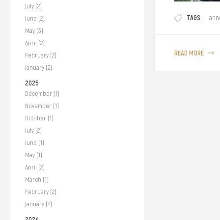
July (2)
We proudly annou
TAGS:
ann
June (2)
certification fro
May (3)
was a gruelling 
April (2)
to you our Halal-C
READ MORE
February (2)
January (2)
2025
December (1)
November (1)
October (1)
July (2)
June (1)
May (1)
April (2)
March (1)
February (2)
January (2)
2024