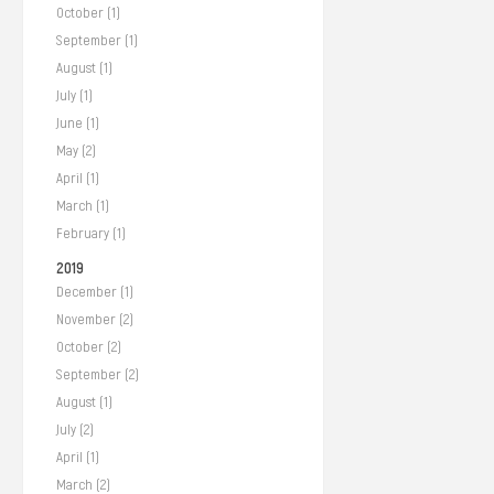
October (1)
September (1)
August (1)
July (1)
June (1)
May (2)
April (1)
March (1)
February (1)
2019
December (1)
November (2)
October (2)
September (2)
August (1)
July (2)
April (1)
March (2)