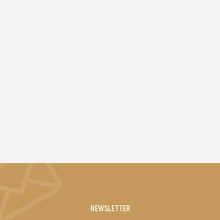
NEWSLETTER