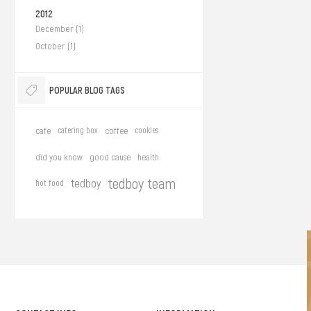
2012
December (1)
October (1)
POPULAR BLOG TAGS
cafe
catering box
coffee
cookies
did you know
good cause
health
tedboy team
tedboy
hot food