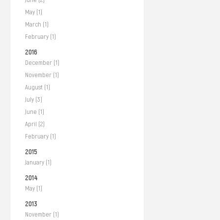
May (1)
March (1)
February (1)
2016
December (1)
November (1)
August (1)
July (3)
June (1)
April (2)
February (1)
2015
January (1)
2014
May (1)
2013
November (1)