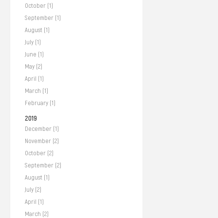
October (1)
September (1)
August (1)
July (1)
June (1)
May (2)
April (1)
March (1)
February (1)
2019
December (1)
November (2)
October (2)
September (2)
August (1)
July (2)
April (1)
March (2)