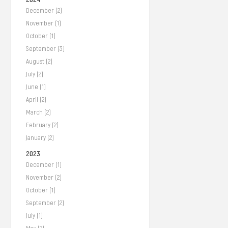
December (2)
November (1)
October (1)
September (3)
August (2)
July (2)
June (1)
April (2)
March (2)
February (2)
January (2)
2023
December (1)
November (2)
October (1)
September (2)
July (1)