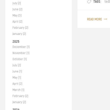
TAGS:
ted
July (2)
June (2)
May (3)
READ MORE
April (2)
February (2)
January (2)
2025
December (1)
November (1)
October (1)
July (2)
June (1)
May (1)
April (2)
March (1)
February (2)
January (2)
2024