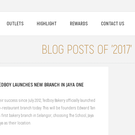
OUTLETS
HIGHLIGHT
REWARDS
CONTACT US
BLOG POSTS OF '2017'
EDBOY LAUNCHES NEW BRANCH IN JAYA ONE
ir success since July 2012, Tedboy Bakery officially launched
-restaurant branch today. This will be founders Edward Tan
s first bakery branch in Selangor, choosing The School, Jaya
ya as their location.