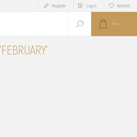
Register
Log in
Wishlist
0
ITEM(S)
 'FEBRUARY'