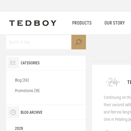
PRODUCTS
OUR STORY
CATEGORIES
24
Blog (39)
T
FEBRUARY
Promotions (16)
Continuing on the
their second café
BLOG ARCHIVE
and Patrina Tang’
One in Petaling Ja
2026