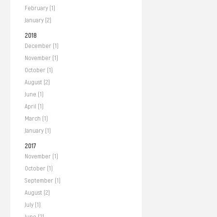
February (1)
January (2)
2018
December (1)
November (1)
October (1)
August (2)
June (1)
April (1)
March (1)
January (1)
2017
November (1)
October (1)
September (1)
August (2)
July (1)
June (2)