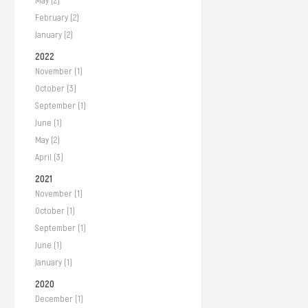
May (2)
February (2)
January (2)
2022
November (1)
October (3)
September (1)
June (1)
May (2)
April (3)
2021
November (1)
October (1)
September (1)
June (1)
January (1)
2020
December (1)