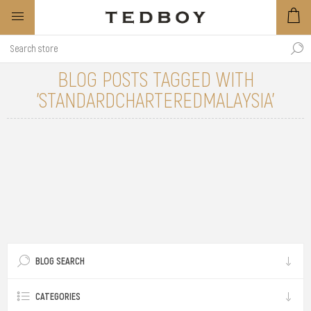
BLOG POSTS TAGGED WITH
'STANDARDCHARTEREDMALAYSIA'
BLOG SEARCH
CATEGORIES