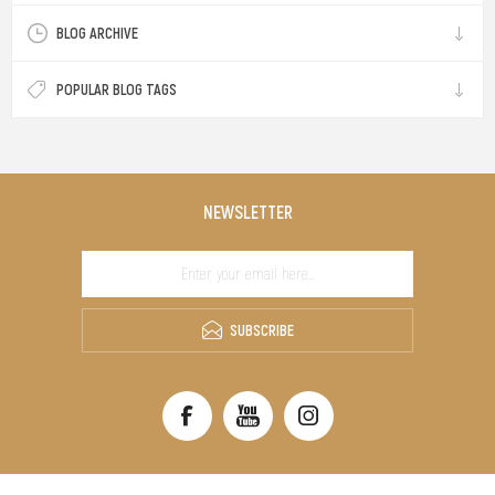
BLOG ARCHIVE
POPULAR BLOG TAGS
NEWSLETTER
SUBSCRIBE