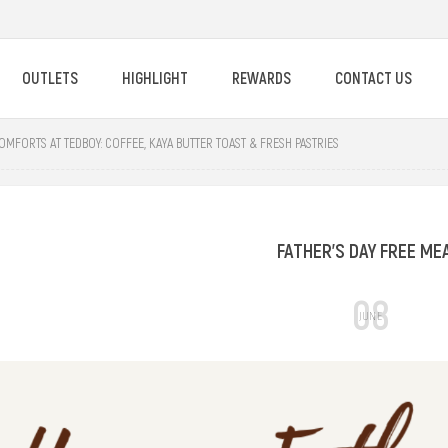
OUTLETS
HIGHLIGHT
REWARDS
CONTACT US
OMFORTS AT TEDBOY: COFFEE, KAYA BUTTER TOAST & FRESH PASTRIES
FATHER'S DAY FREE ME
08
JUNE