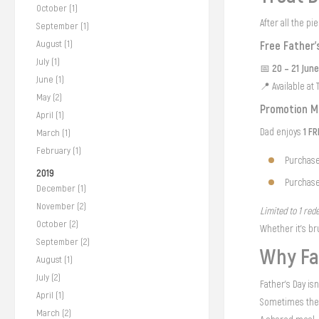
October (1)
After all the p
September (1)
August (1)
Free Father’
July (1)
20 – 21 Jun
📅
June (1)
📍 Available at
May (2)
Promotion M
April (1)
1 F
Dad enjoys
March (1)
February (1)
Purchase
2019
Purchase
December (1)
November (2)
Limited to 1 rede
October (2)
Whether it’s br
September (2)
Why Fa
August (1)
July (2)
Father’s Day is
April (1)
Sometimes the 
March (2)