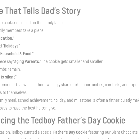
e That Tells Dad’s Story
te cookie is placed on the family table.
mily members take a piece.
ucation."
"Holidays"
ed
"Household & Food."
"Aging Parents."
iece say
The cookie gets smaller and smaller.
rumbs remain.
 is silent"
 reminder that while fathers willingly share life's opportunities, comforts, and exper
ts to themselves.
amily meal, school achievement, holiday, and milestone is often a father quietly 
oves to have the best he can give.
cing the Tedboy Father’s Day Cookie
Father’s Day Cookie
casion, Tedboy curated a special
featuring our Giant Chocolate 