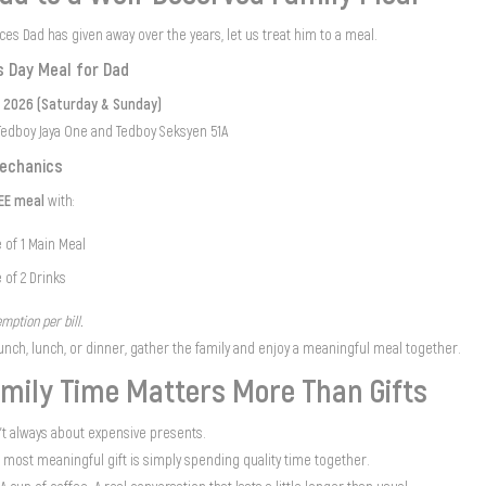
ieces Dad has given away over the years, let us treat him to a meal.
s Day Meal for Dad
e 2026 (Saturday & Sunday)
 Tedboy Jaya One and Tedboy Seksyen 51A
echanics
REE meal
with:
 of 1 Main Meal
 of 2 Drinks
mption per bill.
unch, lunch, or dinner, gather the family and enjoy a meaningful meal together.
mily Time Matters More Than Gifts
n’t always about expensive presents.
most meaningful gift is simply spending quality time together.