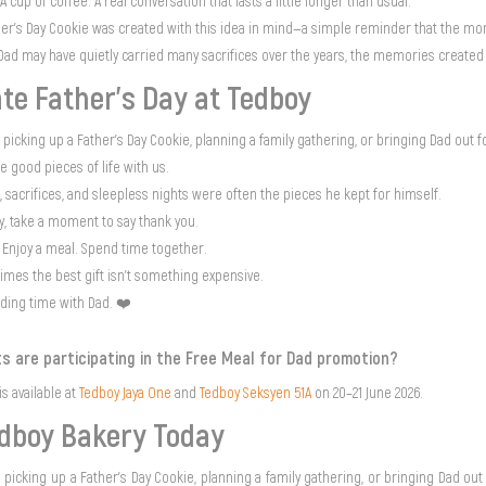
 cup of coffee. A real conversation that lasts a little longer than usual.
her’s Day Cookie was created with this idea in mind—a simple reminder that the m
Dad may have quietly carried many sacrifices over the years, the memories created
te Father’s Day at Tedboy
picking up a Father’s Day Cookie, planning a family gathering, or bringing Dad out f
he good pieces of life with us.
, sacrifices, and sleepless nights were often the pieces he kept for himself.
ay, take a moment to say thank you.
 Enjoy a meal. Spend time together.
mes the best gift isn't something expensive.
nding time with Dad. ❤️
s are participating in the Free Meal for Dad promotion?
s available at
Tedboy Jaya One
and
Tedboy Seksyen 51A
on 20–21 June 2026.
edboy Bakery Today
picking up a Father’s Day Cookie, planning a family gathering, or bringing Dad out