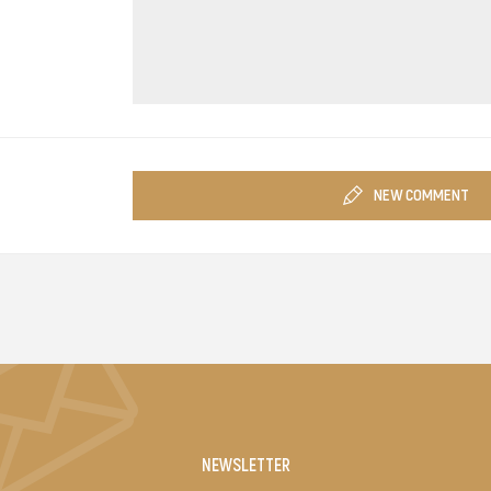
NEW COMMENT
NEWSLETTER