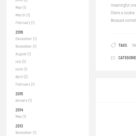
meaningful on
May (1)
Share a cookie.
March (1)
Because someti
February (1)
2016
December (1)
TAGS:
fa
November (1)
August (1)
CATEGORIE
July (3)
June (1)
April (2)
February (1)
2015
January (1)
2014
May (1)
2013
November (1)