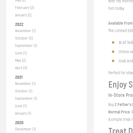
May (2)
with his mornin
February (2)
him today.
January (2)
Available Fro
2022
The Limited Edi
November (1)
October (3)
At all Te
September (1)
Online v
June (1)
May (2)
Grab an
April (3)
Perfect for sha
2021
Enjoy S
November (1)
October (1)
In-Store Pr
September (1)
2 Father's
Buy
June (1)
Normal Price:
R
January (1)
A simple treat 
2020
Treat D
December (1)