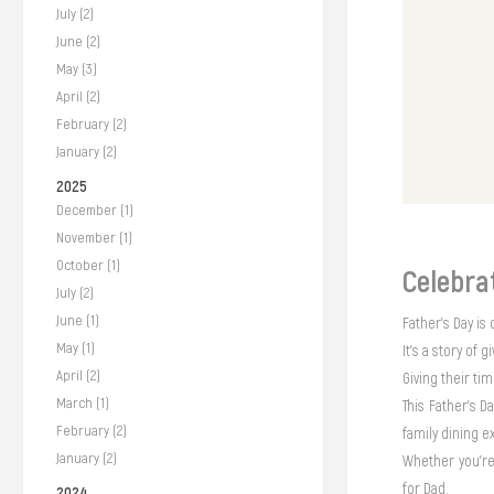
July (2)
June (2)
May (3)
April (2)
February (2)
January (2)
2025
December (1)
November (1)
October (1)
Celebra
July (2)
June (1)
Father’s Day is 
May (1)
It’s a story of g
April (2)
Giving their ti
March (1)
This Father’s D
February (2)
family dining 
January (2)
Whether you're 
for Dad.
2024