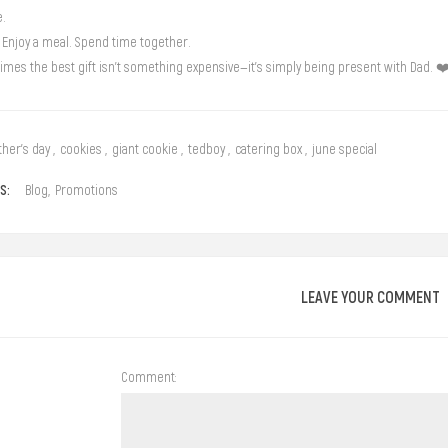
e.
 Enjoy a meal. Spend time together.
mes the best gift isn’t something expensive—it’s simply being present with Dad. ❤
ther's day
,
cookies
,
giant cookie
,
tedboy
,
catering box
,
june special
S:
Blog
,
Promotions
LEAVE YOUR COMMENT
Comment: