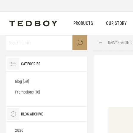
PRODUCTS
OUR STORY
RAINY SEASON C
CATEGORIES
Blog (39)
Promotions (16)
BLOG ARCHIVE
2026