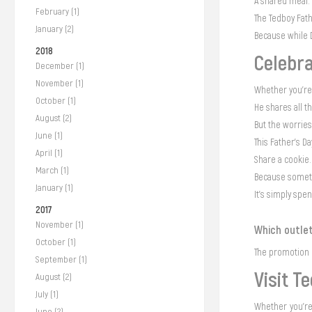
A shared meal. A
February (1)
The Tedboy Fat
January (2)
Because while 
2018
Celebra
December (1)
November (1)
Whether you're 
October (1)
He shares all t
August (2)
But the worries
June (1)
This Father’s D
April (1)
Share a cookie.
March (1)
Because someti
January (1)
It's simply spe
2017
November (1)
Which outlet
October (1)
The promotion i
September (1)
Visit T
August (2)
July (1)
Whether you're 
June (2)