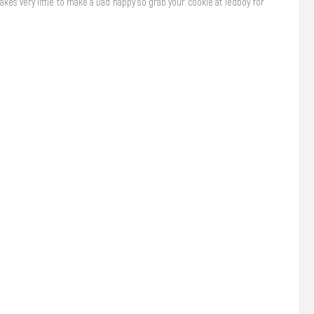
takes very little to make a Dad happy so grab your cookie at Tedboy for