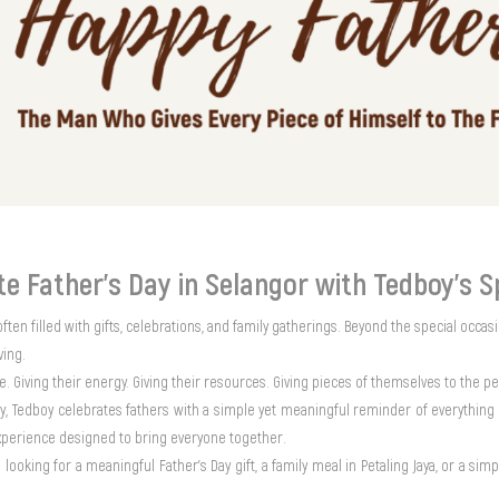
te Father’s Day in Selangor with Tedboy’s S
often filled with gifts, celebrations, and family gatherings. Beyond the special occasi
iving.
me. Giving their energy. Giving their resources. Giving pieces of themselves to the p
ay, Tedboy celebrates fathers with a simple yet meaningful reminder of everything 
experience designed to bring everyone together.
looking for a meaningful Father’s Day gift, a family meal in Petaling Jaya, or a s