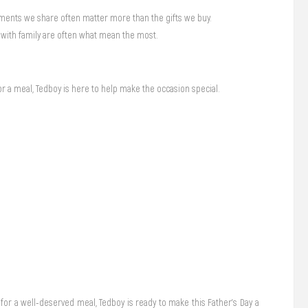
oments we share often matter more than the gifts we buy.
 with family are often what mean the most.
or a meal, Tedboy is here to help make the occasion special.
 for a well-deserved meal, Tedboy is ready to make this Father’s Day a