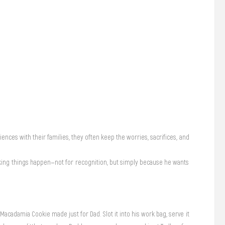
iences with their families, they often keep the worries, sacrifices, and
making things happen—not for recognition, but simply because he wants
Macadamia Cookie made just for Dad. Slot it into his work bag, serve it