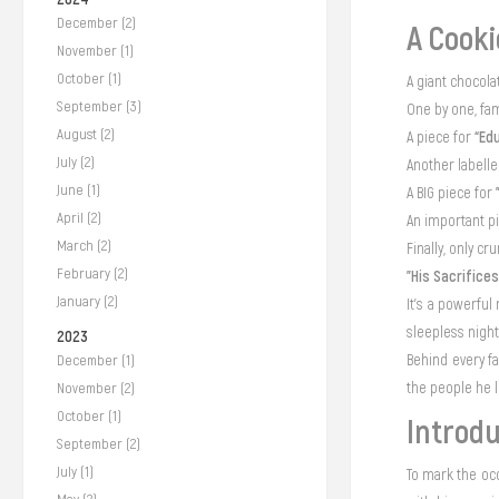
December (2)
A Cooki
November (1)
October (1)
A giant chocola
September (3)
One by one, fa
August (2)
“Ed
A piece for
July (2)
Another labell
June (1)
A BIG piece for
April (2)
An important p
March (2)
Finally, only c
February (2)
"His Sacrifices
January (2)
It’s a powerful
sleepless nigh
2023
Behind every f
December (1)
the people he l
November (2)
October (1)
Introdu
September (2)
July (1)
To mark the oc