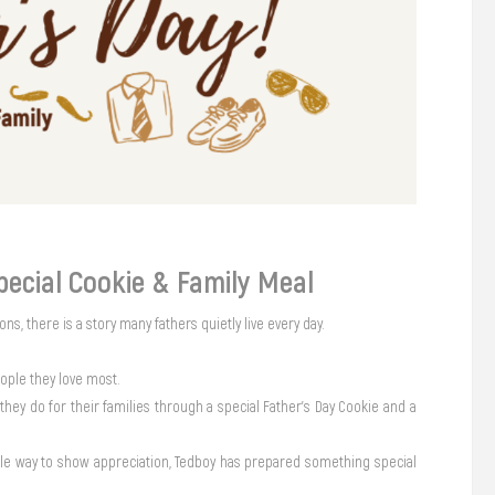
pecial Cookie & Family Meal
ons, there is a story many fathers quietly live every day.
eople they love most.
they do for their families through a special Father’s Day Cookie and a
imple way to show appreciation, Tedboy has prepared something special