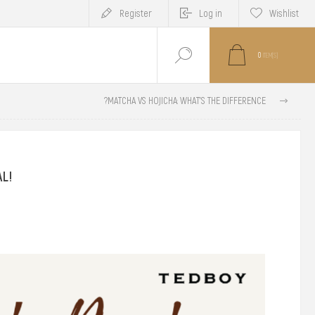
Register
Log in
Wishlist
0
ITEM(S)
MATCHA VS HOJICHA: WHAT'S THE DIFFERENCE?
AL!