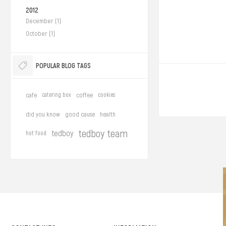
2012
December (1)
October (1)
POPULAR BLOG TAGS
cafe
catering box
coffee
cookies
did you know
good cause
health
tedboy team
tedboy
hot food