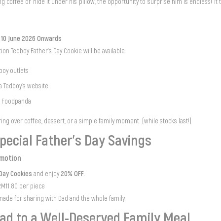
g coffee or hide it under his pillow, the opportunity to surprise him is endless! It 
m 10 June 2026 Onwards
tion Tedboy Father’s Day Cookie will be available:
dboy outlets
ia Tedboy's website
d Foodpanda
ring over coffee, dessert, or a simple family moment. (while stocks last!)
pecial Father’s Day Savings
omotion
 Day Cookies
20% OFF
and enjoy
.
M11.80 per piece
made for sharing with Dad and the whole family.
ad to a Well-Deserved Family Meal