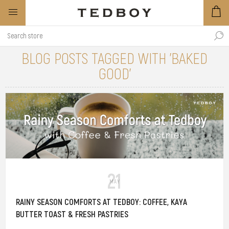
BLOG POSTS TAGGED WITH 'BAKED
GOOD'
21
MAY
RAINY SEASON COMFORTS AT TEDBOY: COFFEE, KAYA
BUTTER TOAST & FRESH PASTRIES