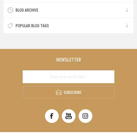
BLOG ARCHIVE
POPULAR BLOG TAGS
NEWSLETTER
SUBSCRIBE