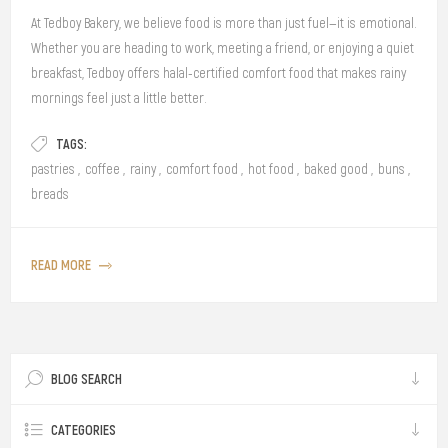
At Tedboy Bakery, we believe food is more than just fuel—it is emotional.
Whether you are heading to work, meeting a friend, or enjoying a quiet
breakfast, Tedboy offers halal-certified comfort food that makes rainy
mornings feel just a little better.
TAGS:
pastries
,
coffee
,
rainy
,
comfort food
,
hot food
,
baked good
,
buns
,
breads
READ MORE
BLOG SEARCH
CATEGORIES