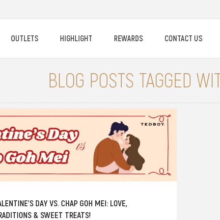
OUTLETS
HIGHLIGHT
REWARDS
CONTACT US
BLOG POSTS TAGGED WIT
ALENTINE’S DAY VS. CHAP GOH MEI: LOVE,
RADITIONS & SWEET TREATS!