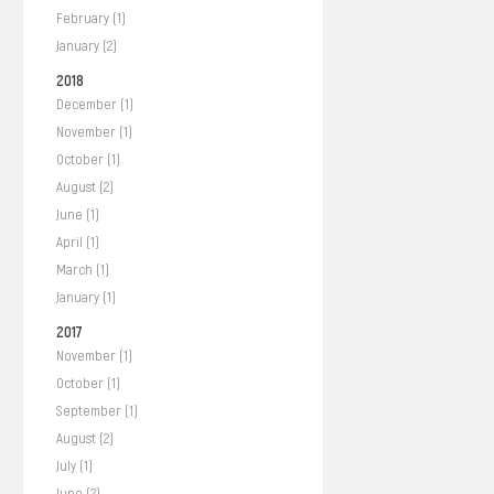
February (1)
January (2)
2018
December (1)
November (1)
October (1)
August (2)
June (1)
April (1)
March (1)
January (1)
2017
November (1)
October (1)
September (1)
August (2)
July (1)
June (2)