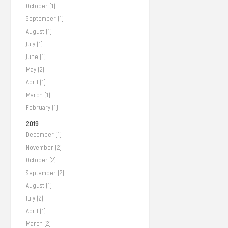
October (1)
September (1)
August (1)
July (1)
June (1)
May (2)
April (1)
March (1)
February (1)
2019
December (1)
November (2)
October (2)
September (2)
August (1)
July (2)
April (1)
March (2)