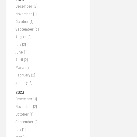
December (2)
November (1)
October (1)
September (3)
August (2)
July (2)
June (1)
April (2)
March (2)
February (2)
January (2)
2023
December (1)
November (2)
October (1)
September (2)
July (1)