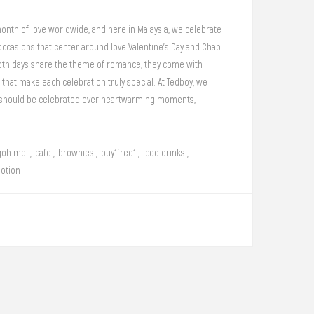
onth of love worldwide, and here in Malaysia, we celebrate
occasions that center around love Valentine’s Day and Chap
oth days share the theme of romance, they come with
 that make each celebration truly special. At Tedboy, we
e should be celebrated over heartwarming moments,
es, and rich, aromatic coffee. Whether you're planning a
a quiet, intimate gathering, we invite you to savor love in
bakery.
goh mei
,
cafe
,
brownies
,
buy1free1
,
iced drinks
,
otion