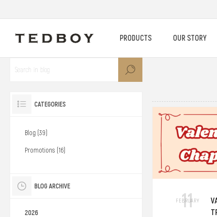
PRODUCTS
OUR STORY
CATEGORIES
Blog (39)
Promotions (16)
BLOG ARCHIVE
11
V
FEBRUARY
T
2026