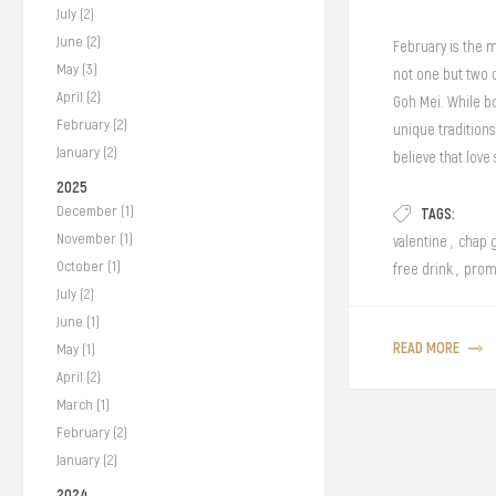
July (2)
June (2)
February is the m
May (3)
not one but two 
April (2)
Goh Mei. While b
February (2)
unique traditions
January (2)
believe that lov
delightful pastri
2025
December (1)
TAGS:
cozy café date or 
November (1)
every bite at our 
valentine
,
chap 
October (1)
free drink
,
prom
July (2)
June (1)
READ MORE
May (1)
April (2)
March (1)
February (2)
January (2)
2024