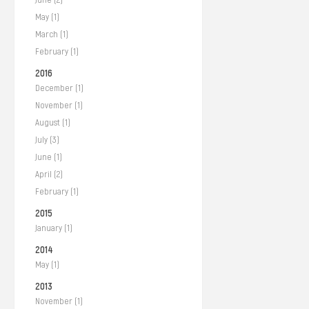
May (1)
March (1)
February (1)
2016
December (1)
November (1)
August (1)
July (3)
June (1)
April (2)
February (1)
2015
January (1)
2014
May (1)
2013
November (1)