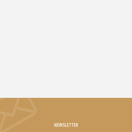
NEWSLETTER