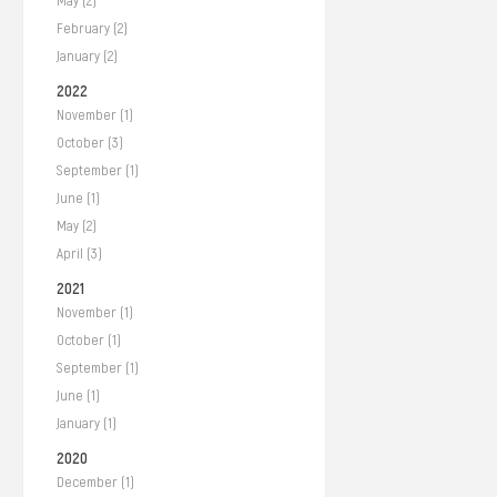
May (2)
February (2)
January (2)
2022
November (1)
October (3)
September (1)
June (1)
May (2)
April (3)
2021
November (1)
October (1)
September (1)
June (1)
January (1)
2020
December (1)