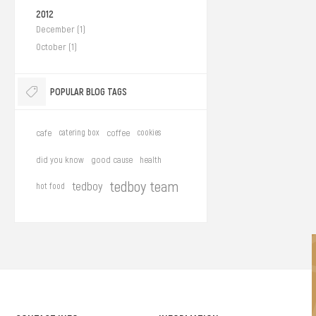
2012
December (1)
October (1)
POPULAR BLOG TAGS
cafe
catering box
coffee
cookies
did you know
good cause
health
tedboy team
tedboy
hot food