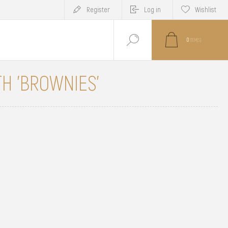
Register
Log in
Wishlist
0
ITEM(S)
H 'BROWNIES'