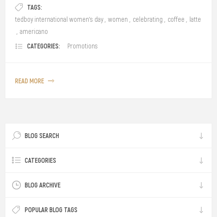
TAGS:
tedboy international women's day
,
women
,
celebrating
,
coffee
,
latte
,
americano
CATEGORIES:
Promotions
READ MORE
BLOG SEARCH
CATEGORIES
BLOG ARCHIVE
POPULAR BLOG TAGS