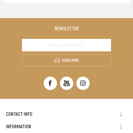
NEWSLETTER
SUBSCRIBE
CONTACT INFO
INFORMATION