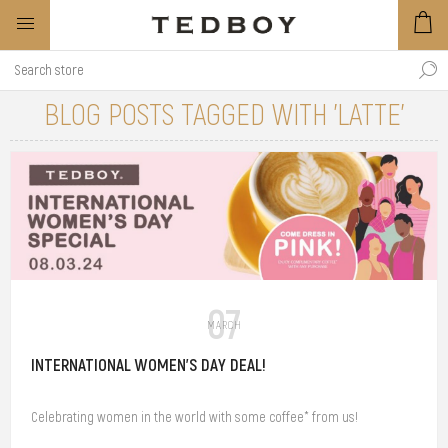
BLOG POSTS TAGGED WITH 'LATTE'
07
MARCH
INTERNATIONAL WOMEN'S DAY DEAL!
Celebrating women in the world with some coffee* from us!