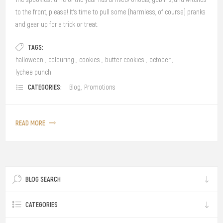
to the front, please! It’s time to pull some (harmless, of course) pranks
and gear up for a trick or treat.
TAGS:
halloween
,
colouring
,
cookies
,
butter cookies
,
october
,
lychee punch
CATEGORIES:
Blog
,
Promotions
READ MORE
BLOG SEARCH
CATEGORIES