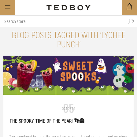
BLOG POSTS TAGGED WITH 'LYCHEE
PUNCH'
05
OCTOBER
THE SPOOKY TIME OF THE YEAR! 👣👻
The spookiest time of the year has arrived! Ghouls, goblins, and witches