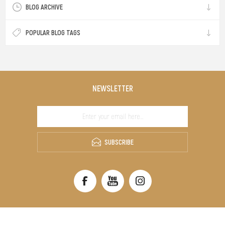
BLOG ARCHIVE
POPULAR BLOG TAGS
NEWSLETTER
SUBSCRIBE