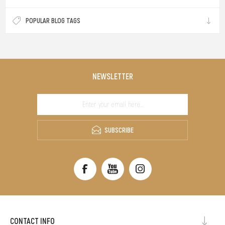
POPULAR BLOG TAGS
NEWSLETTER
SUBSCRIBE
CONTACT INFO