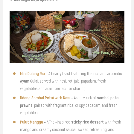
Mini Dulang Ria
– A hearty feast featuring the rich and aromatic
Ayam Gulai
, served with nasi, roti jala, papadam, fresh
vegetables and acar—perfect for sharing.
Udang Sambal Petai with Nasi
sambal petai
– A spicy kick of
prawns
, paired with fragrant rice, crispy papadam, and fresh
vegetables.
Pulut Mangga
sticky rice dessert
– A Thai-inspired
with fresh
mango and creamy coconut sauce—sweet, refreshing, and