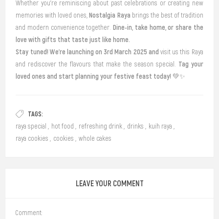
Whether you’re reminiscing about past celebrations or creating new
Nostalgia Raya
memories with loved ones,
brings the best of tradition
Dine-in, take home, or share the
and modern convenience together.
love with gifts that taste just like home.
Stay tuned! We’re launching on 3rd March 2025 and
v
isit us this Raya
Tag your
and rediscover the flavours that make the season special.
loved ones and start planning your festive feast today!
💚✨
TAGS:
raya special
,
hot food
,
refreshing drink
,
drinks
,
kuih raya
,
raya cookies
,
cookies
,
whole cakes
LEAVE YOUR COMMENT
Comment: