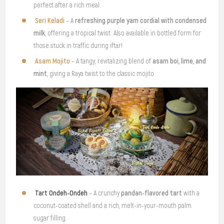
perfect after a rich meal.
Seri Keladi
refreshing purple yam cordial with condensed
– A
milk
, offering a tropical twist. Also available in bottled form for
those stuck in traffic during iftar!
Asam Mojito
asam boi, lime, and
– A tangy, revitalizing blend of
mint
, giving a Raya twist to the classic mojito.
Tart Ondeh-Ondeh
pandan-flavored tart
– A crunchy
with a
coconut-coated shell and a rich, melt-in-your-mouth palm
sugar filling.