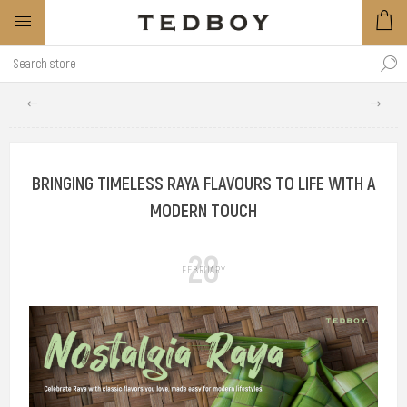
BRINGING TIMELESS RAYA FLAVOURS TO LIFE WITH A
MODERN TOUCH
28
FEBRUARY