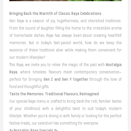
Bringing Back the Warmth of Classic Raya Celebrations
Hari Raya is a season of joy, togetherness, and cherished traditions.
From the sound of laughter filling the home to the irresistible aroma
of homemade dishes, Raya has always been about creating heartfelt
memories. But in today’s fast-paced world, how do we keep the
essence of these traditions alive while making them convenient for
our modern lifestyles?
Nostalgia
This Raya, we invite you to relive the magic of the past with
Raya
, where timeless flavours meet contemporary convenience—
Gen Z and Gen Y together
perfect for bringing
through the love of
food and thoughtful gifts.
Taste the Memories: Traditional Flavours, Reimagined
Our special Raya menu is crafted to bring back the rich, familiar tastes
of your childhood, with a delightful twist to suit today’s modern
lifestyle. Whether you’re dining in with family or looking for the perfect
festive treats, our selection has something for everyone.
✨ Nostalgic Raya Specials ✨