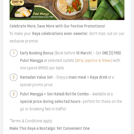
Celebrate More, Save More with Our Festive Promotions!
Raya celebrations even sweeter
To make your
, don’t miss out on our
exclusive promos:
Early Booking Bonus
10 March
ONE [1] FREE
(Book before
) – Get
Pulut Mangga
at selected outlets (
Atria, JayaOne & Telawi
) with
min spend RM100 per table.
Ramadan Value Set
main meal + Raya drink
– Enjoy a
at a
special promo price.
Pulut Mangga + Seri Keladi Bottle Combo
– Available at a
special price during selected hours
—perfect for those on the
go or breaking fast in traffic!
*Terms & Conditions apply.
Make This Raya a Nostalgic Yet Convenient One