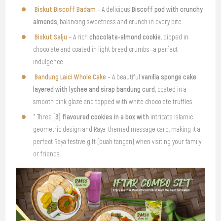
Biskut Biscoff Badam
Biscoff pod with crunchy
– A delicious
almonds
, balancing sweetness and crunch in every bite.
Biskut Salju
chocolate-almond cookie
– A rich
, dipped in
chocolate and coated in light bread crumbs—a perfect
indulgence.
Bandung Laici Whole Cake
vanilla sponge cake
– A beautiful
layered with lychee and sirap bandung curd
, coated in a
smooth pink glaze and topped with white chocolate truffles.
3] flavoured cookies in a box with
* Three [
intricate Islamic
geometric design and Raya-themed message card, making it a
perfect Raya festive gift (buah tangan) when visiting your family
or friends.