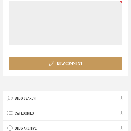
NEW COMMENT
BLOG SEARCH
CATEGORIES
BLOG ARCHIVE