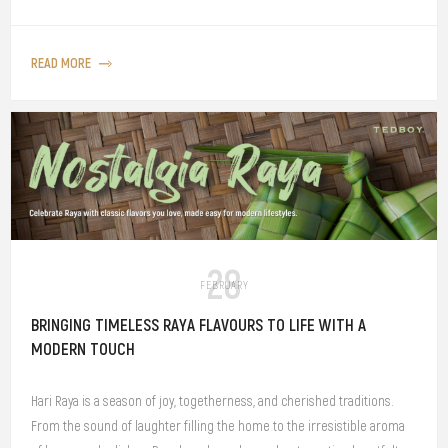
READ MORE
28
FEBRUARY
BRINGING TIMELESS RAYA FLAVOURS TO LIFE WITH A
MODERN TOUCH
Hari Raya is a season of joy, togetherness, and cherished traditions.
From the sound of laughter filling the home to the irresistible aroma