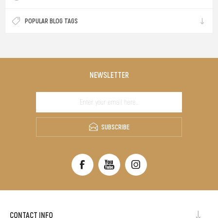
POPULAR BLOG TAGS
NEWSLETTER
SUBSCRIBE
CONTACT INFO