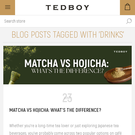
BLOG POSTS TAGGED WITH 'DRINKS'
23
JUNE
MATCHA VS HOJICHA: WHAT'S THE DIFFERENCE?
Whether you're a long-time tea lover or just exploring Japanese tea
beverages, you've probably come across two popular options on café