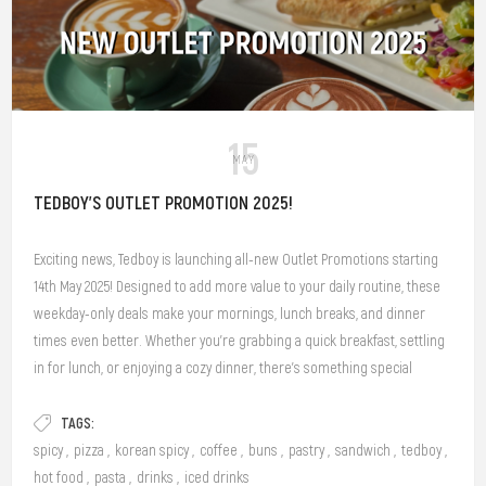
15
MAY
TEDBOY'S OUTLET PROMOTION 2025!
Exciting news, Tedboy is launching all-new Outlet Promotions starting
14th May 2025! Designed to add more value to your daily routine, these
weekday-only deals make your mornings, lunch breaks, and dinner
times even better. Whether you’re grabbing a quick breakfast, settling
in for lunch, or enjoying a cozy dinner, there’s something special
waiting for you at our outlets.
TAGS:
spicy
,
pizza
,
korean spicy
,
coffee
,
buns
,
pastry
,
sandwich
,
tedboy
,
hot food
,
pasta
,
drinks
,
iced drinks