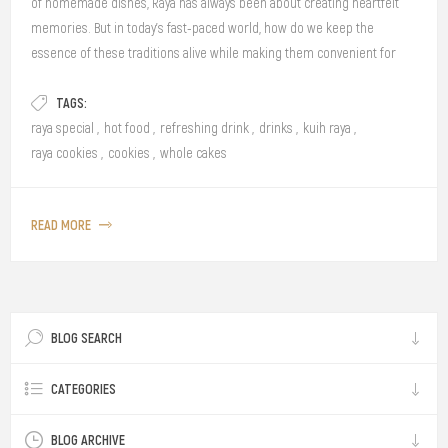
of homemade dishes, Raya has always been about creating heartfelt
memories. But in today’s fast-paced world, how do we keep the
essence of these traditions alive while making them convenient for
our modern lifestyles? This Raya, we invite you to relive the magic of the
TAGS:
past with Nostalgia Raya, where timeless flavours meet contemporary
convenience—perfect for bringing Gen Z and Gen Y together through
raya special
,
hot food
,
refreshing drink
,
drinks
,
kuih raya
,
the love of food and thoughtful gifts.
raya cookies
,
cookies
,
whole cakes
READ MORE
BLOG SEARCH
CATEGORIES
BLOG ARCHIVE