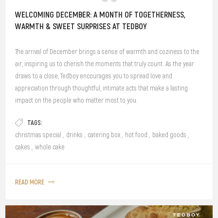
WELCOMING DECEMBER: A MONTH OF TOGETHERNESS,
WARMTH & SWEET SURPRISES AT TEDBOY
The arrival of December brings a sense of warmth and coziness to the
air, inspiring us to cherish the moments that truly count. As the year
draws to a close, Tedboy encourages you to spread love and
appreciation through thoughtful, intimate acts that make a lasting
impact on the people who matter most to you.
TAGS:
christmas special
,
drinks
,
catering box
,
hot food
,
baked goods
,
cakes
,
whole cake
READ MORE