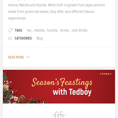
menus: Matcha and Hojicha. While both originate from Japan and are
made from green tea leaves, they offer very different flavour
experiences.
TAGS:
tea
,
matcha
,
hojicha
,
drinks
,
iced drinks
CATEGORIES:
Blog
READ MORE
05
DECEMBER