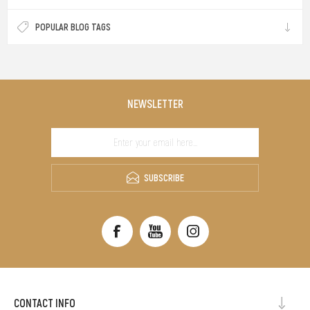
POPULAR BLOG TAGS
NEWSLETTER
SUBSCRIBE
CONTACT INFO