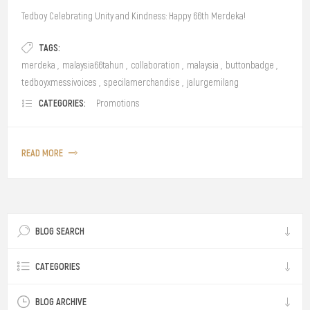
Tedboy Celebrating Unity and Kindness: Happy 66th Merdeka!
TAGS:
merdeka
,
malaysia66tahun
,
collaboration
,
malaysia
,
buttonbadge
,
tedboyxmessivoices
,
specilamerchandise
,
jalurgemilang
CATEGORIES:
Promotions
READ MORE
BLOG SEARCH
CATEGORIES
BLOG ARCHIVE