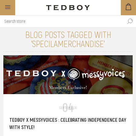
BLOG POSTS TAGGED WITH
'SPECILAMERCHANDISE'
04
SEPTEMBER
TEDBOY X MESSYVOICES : CELEBRATING INDEPENDENCE DAY
WITH STYLE!