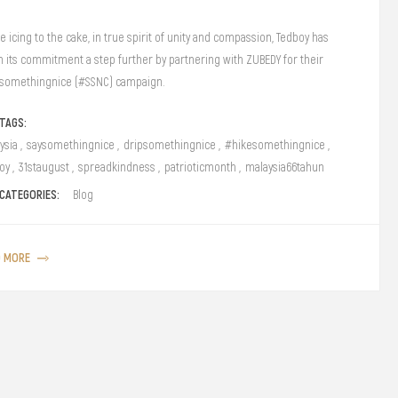
e icing to the cake, in true spirit of unity and compassion, Tedboy has
n its commitment a step further by partnering with ZUBEDY for their
somethingnice (#SSNC) campaign.
TAGS:
ysia
,
saysomethingnice
,
dripsomethingnice
,
#hikesomethingnice
,
oy
,
31staugust
,
spreadkindness
,
patrioticmonth
,
malaysia66tahun
CATEGORIES:
Blog
D MORE