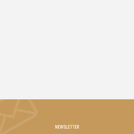
NEWSLETTER