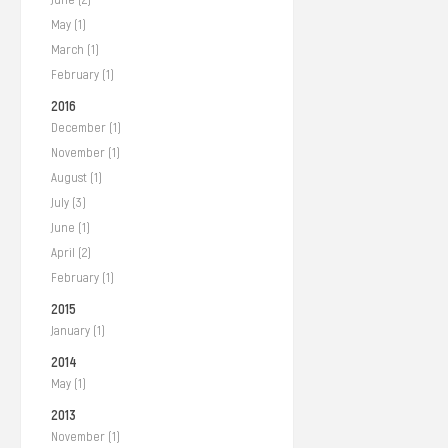
May (1)
March (1)
February (1)
2016
December (1)
November (1)
August (1)
July (3)
June (1)
April (2)
February (1)
2015
January (1)
2014
May (1)
2013
November (1)