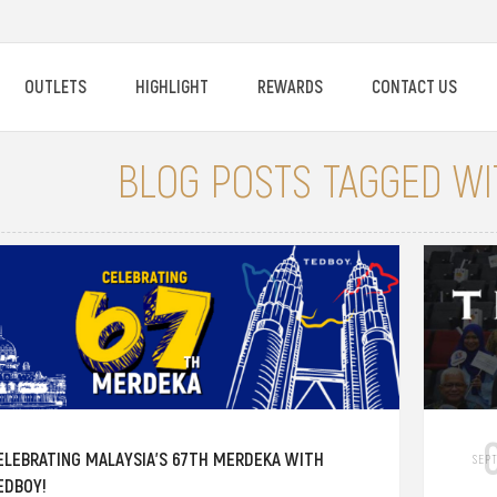
OUTLETS
HIGHLIGHT
REWARDS
CONTACT US
BLOG POSTS TAGGED WIT
ELEBRATING MALAYSIA'S 67TH MERDEKA WITH
SEP
EDBOY!