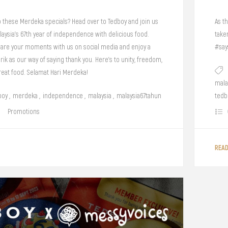
o these Merdeka specials? Head over to Tedboy and join us
As th
laysia's 67th year of independence with delicious food.
take
share your moments with us on social media and enjoy a
#say
arik as our way of saying thank you. Here's to unity, freedom,
reat food. Selamat Hari Merdeka!
mala
boy
,
merdeka
,
independence
,
malaysia
,
malaysia67tahun
tedb
Promotions
REA