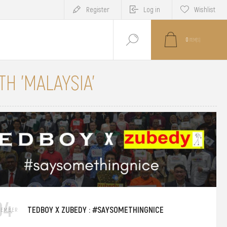
Register
Log in
Wishlist
0
ITEM(S)
H 'MALAYSIA'
04
TEDBOY X ZUBEDY : #SAYSOMETHINGNICE
TEMBER