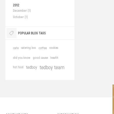
2012
December (1)
October (1)
POPULAR BLOG TAGS
cafe
catering box
coffee
cookies
did you know
good cause
health
tedboy team
tedboy
hot food