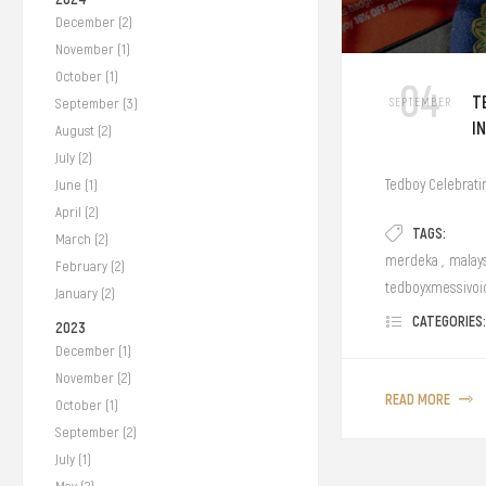
December (2)
November (1)
October (1)
04
T
SEPTEMBER
September (3)
I
August (2)
July (2)
Tedboy Celebrati
June (1)
April (2)
TAGS:
March (2)
merdeka
,
malay
February (2)
tedboyxmessivoi
January (2)
CATEGORIES:
2023
December (1)
November (2)
READ MORE
October (1)
September (2)
July (1)