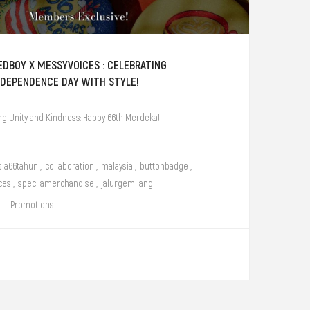
EDBOY X MESSYVOICES : CELEBRATING
NDEPENDENCE DAY WITH STYLE!
ng Unity and Kindness: Happy 66th Merdeka!
sia66tahun
,
collaboration
,
malaysia
,
buttonbadge
,
ces
,
specilamerchandise
,
jalurgemilang
Promotions