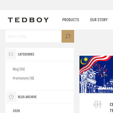
PRODUCTS
OUR STORY
CATEGORIES
Blog (39)
Promotions (16)
BLOG ARCHIVE
01
C
AUGUST
T
2026