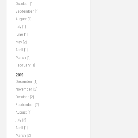
October (1)
September (1)
August (1)
July (1)
June (1)
May (2)
April (1)
March (1)
February (1)
2019
December (1)
November (2)
October (2)
September (2)
August (1)
July (2)
April (1)
March (2)