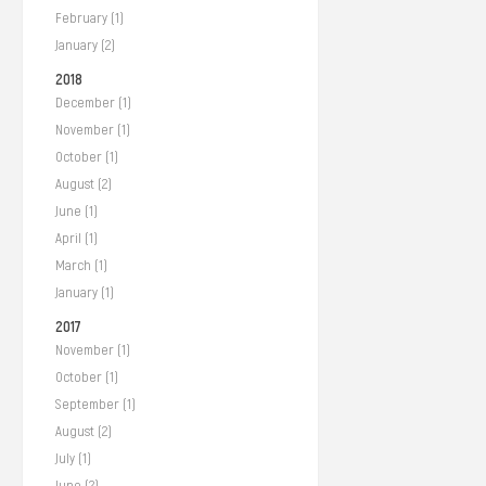
February (1)
January (2)
2018
December (1)
November (1)
October (1)
August (2)
June (1)
April (1)
March (1)
January (1)
2017
November (1)
October (1)
September (1)
August (2)
July (1)
June (2)