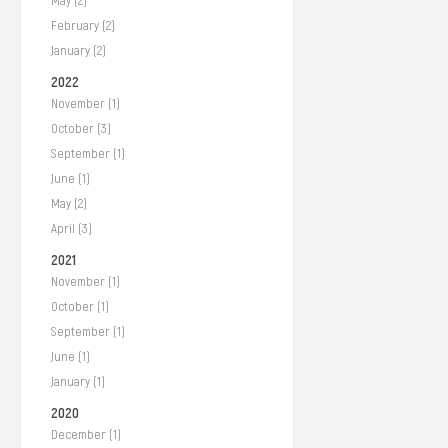
May (2)
February (2)
January (2)
2022
November (1)
October (3)
September (1)
June (1)
May (2)
April (3)
2021
November (1)
October (1)
September (1)
June (1)
January (1)
2020
December (1)