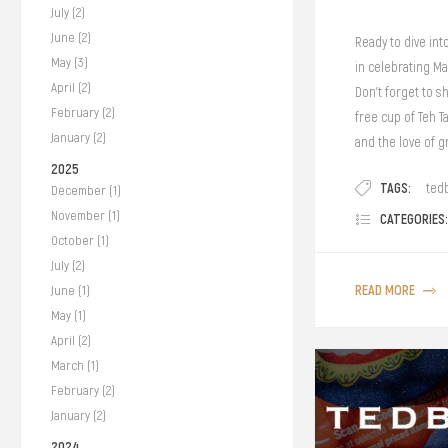
July (2)
June (2)
Ready to dive int
May (3)
in celebrating Ma
April (2)
Don't forget to 
February (2)
free cup of Teh T
January (2)
and the love of g
2025
TAGS:
ted
December (1)
November (1)
CATEGORIES:
October (1)
July (2)
READ MORE
June (1)
May (1)
April (2)
March (1)
February (2)
January (2)
2024