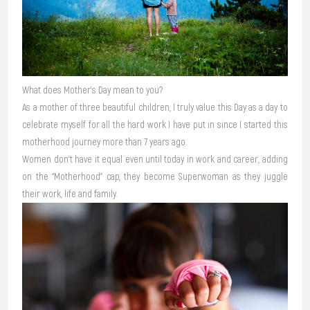
What does Mother’s Day mean to you?
As a mother of three beautiful children, I truly value this Day as a day to
celebrate myself for all the hard work I have put in since I started this
motherhood journey more than 7 years ago.
Women don’t have it equal even until today in work and career, adding
on the “Motherhood” cap, they become Superwoman as they juggle
their work, life and family.