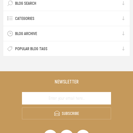
BLOG SEARCH
CATEGORIES
BLOG ARCHIVE
POPULAR BLOG TAGS
NEWSLETTER
SUBSCRIBE