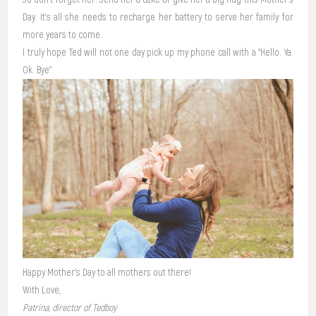
Day. It’s all she needs to recharge her battery to serve her family for
more years to come.
I truly hope Ted will not one day pick up my phone call with a “Hello. Ya.
Ok. Bye”.
Happy Mother’s Day to all mothers out there!
With Love,
Patrina, director of Tedboy