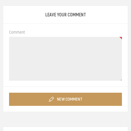
LEAVE YOUR COMMENT
Comment:
NEW COMMENT