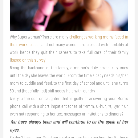
Why Superwoman? There are many
challenges working moms faced in
their workpplace
, and not many women are blessed with flexibility at
work hence they quit their careers to take full care of their family
(
based on this survey
).
Being the backbone of the family, a mother’s duty never truly ends
until the day she leaves the world. From the time a baby needs his/her
mom to cuddle and feed, to the first day of school and until she turns
30 and (hopefully not!) still needs help with laundry.
Are you the son or daughter that is guilty of answering your Mom’s
phone call with a short impatient tones of “Mmm, U-huh, Ya, Bye” ? Or
even not responding to her text messages or invitations to dinners?
You have always been and will continue to be the apple of her
eyes.
So don’t forget her. Send her a cake or give her a big hug this Mother’s