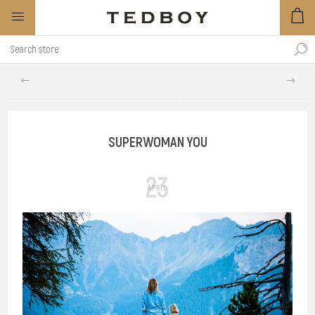
SUPERWOMAN YOU
23
APRIL