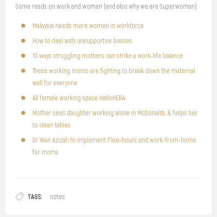
Some reads on work and women (and also why we are Superwoman):
Malaysia needs more women in workforce
How to deal with unsupportive bosses
10 ways struggling mothers can strike a work-life balance
These working moms are fighting to break down the maternal
wall for everyone
All female working space HelloHERA
Mother sees daughter working alone in McDonalds & helps her
to clean tables
Dr Wan Azizah to implement Flexi-hours and work-from-home
for moms
TAGS:
notes