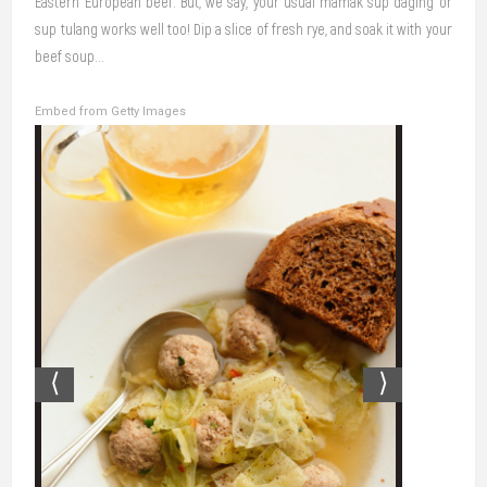
Eastern European beef. But, we say, your usual mamak sup daging or
sup tulang works well too! Dip a slice of fresh rye, and soak it with your
beef soup…
Embed from Getty Images