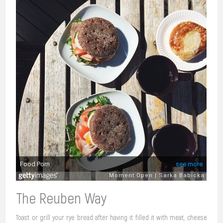
The Reuben Way
Toast or grill your rye bread after having it filled it with meat, cheese