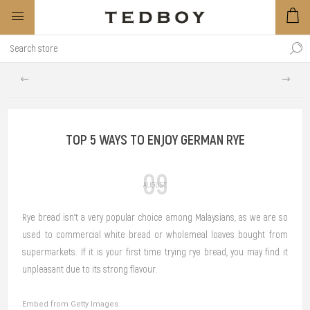
TOP 5 WAYS TO ENJOY GERMAN RYE
09
AUGUST
Rye bread isn’t a very popular choice among Malaysians, as we are so
used to commercial white bread or wholemeal loaves bought from
supermarkets. If it is your first time trying rye bread, you may find it
unpleasant due to its strong flavour.
Embed from Getty Images