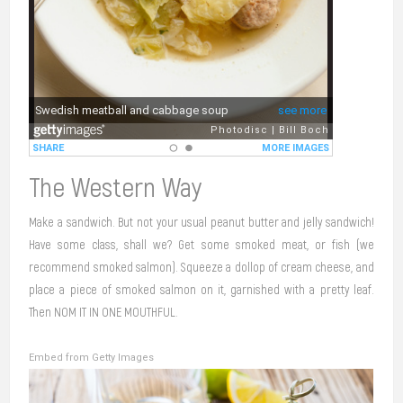
The Western Way
Make a sandwich. But not your usual peanut butter and jelly sandwich!
Have some class, shall we? Get some smoked meat, or fish (we
recommend smoked salmon). Squeeze a dollop of cream cheese, and
place a piece of smoked salmon on it, garnished with a pretty leaf.
Then NOM IT IN ONE MOUTHFUL.
Embed from Getty Images