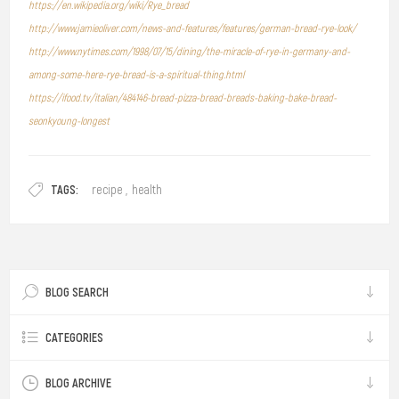
https://en.wikipedia.org/wiki/Rye_bread
http://www.jamieoliver.com/news-and-features/features/german-bread-rye-look/
http://www.nytimes.com/1998/07/15/dining/the-miracle-of-rye-in-germany-and-
among-some-here-rye-bread-is-a-spiritual-thing.html
https://ifood.tv/italian/484146-bread-pizza-bread-breads-baking-bake-bread-
seonkyoung-longest
TAGS:
recipe
,
health
BLOG SEARCH
CATEGORIES
BLOG ARCHIVE