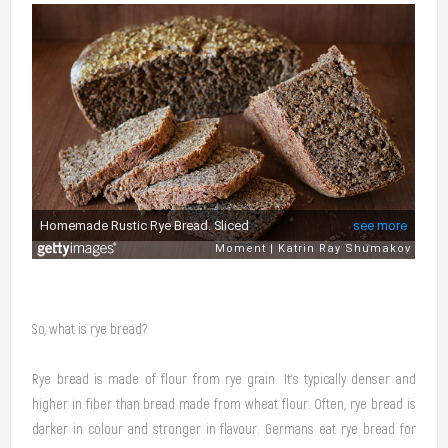
So, what is rye bread?
Rye bread is made of flour from rye grain. It’s typically denser and
higher in fiber than bread made from wheat flour. Often, rye bread is
darker in colour and stronger in flavour. Germans eat rye bread for