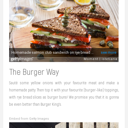
The Burger Way
Sauté some yellow onions with your favourite meat and make a
homemade patty. Then top it with your favourite (burger-like) toppings,
with rye bread slices as burger buns! We promise you that it is gonna
be even better than Burger King’s.
Embed from Getty Images