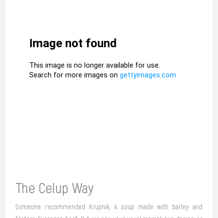
The Celup Way
Someone recommended Krupnik, a soup made with barley and