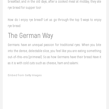
breakfast; and in the old days, after a cooked meal at midday, they ate
rye bread for supper too!
How do I enjoy rye bread? Let us go through the top 5 ways to enjoy
rye bread.
The German Way
Germans have an unequal passion for traditional ryes. When you bite
into the dense, delectable slice, you feel like you are eating something
out-of-this-era (primeval). So as how Germans have their bread: Have it
as it is with cold cuts such as cheese, ham and salami.
Embed from Getty Images