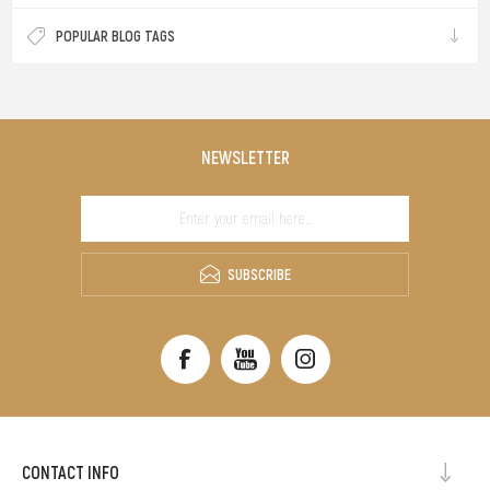
POPULAR BLOG TAGS
NEWSLETTER
SUBSCRIBE
CONTACT INFO