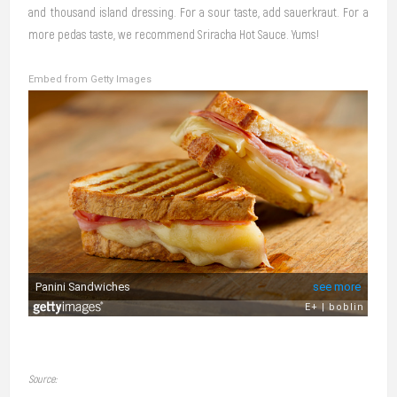
and thousand island dressing. For a sour taste, add sauerkraut. For a
more pedas taste, we recommend Sriracha Hot Sauce. Yums!
Embed from Getty Images
Source: